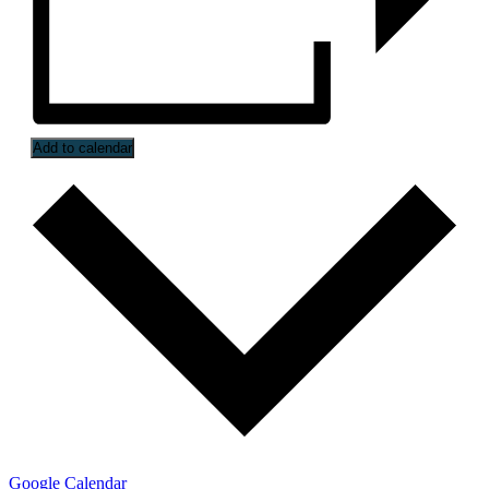
Add to calendar
Google Calendar