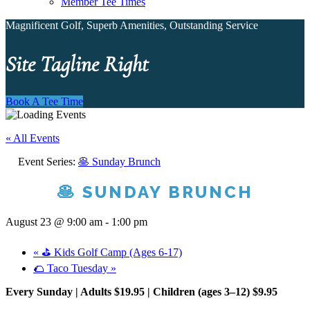
Member Tee Times
Magnificent Golf, Superb Amenities, Outstanding Service
Site Tagline Right
Book A Tee Time
« All Events
Event Series:
🥞 Sunday Brunch
🥞 SUNDAY BRUNCH
August 23 @ 9:00 am
-
1:00 pm
«
⛳ Kids Golf Camp (Ages 6-17)
🌮 Taco Tuesday
»
Every Sunday | Adults $19.95 | Children (ages 3–12) $9.95