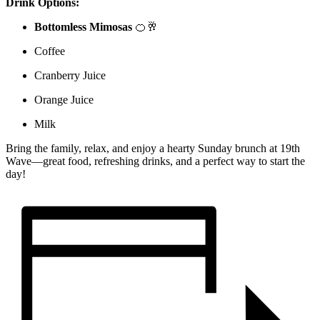
Drink Options:
Bottomless Mimosas
🍊🥂
Coffee
Cranberry Juice
Orange Juice
Milk
Bring the family, relax, and enjoy a hearty Sunday brunch at 19th
Wave—great food, refreshing drinks, and a perfect way to start the
day!