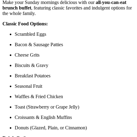
Make your Sunday mornings delicious with our
all-you-can-eat
brunch buffet
, featuring classic favorites and indulgent options for
the whole family.
Classic Food Options:
Scrambled Eggs
Bacon & Sausage Patties
Cheese Grits
Biscuits & Gravy
Breakfast Potatoes
Seasonal Fruit
Waffles & Fried Chicken
Toast (Strawberry or Grape Jelly)
Croissants & English Muffins
Donuts (Glazed, Plain, or Cinnamon)