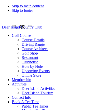
Skip to main content
Skip to footer
Deer Island Country Club
Golf Course
Course Details
Driving Range
Course Architect
Golf Shop
Restaurant
Clubhouse
Hole by Hole
Upcoming Events
Online Store
Membership
Activities
Deer Island Activities
Deer Island Tourism
Contact Info
Book A Tee Time
Public Tee Times