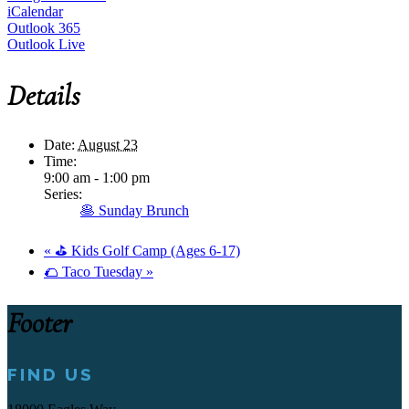
iCalendar
Outlook 365
Outlook Live
Details
Date:
August 23
Time:
9:00 am - 1:00 pm
Series:
🥞 Sunday Brunch
«
⛳ Kids Golf Camp (Ages 6-17)
🌮 Taco Tuesday
»
Footer
FIND US