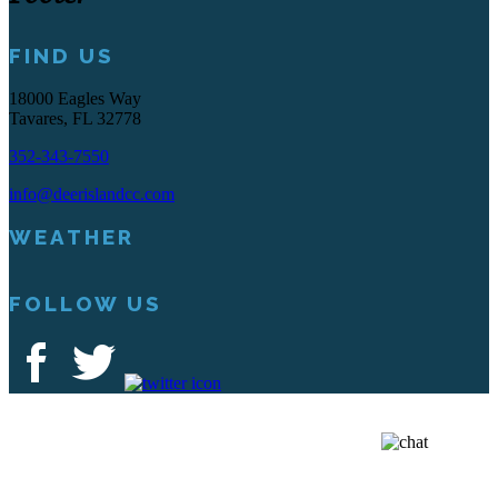
FIND US
18000 Eagles Way
Tavares, FL 32778
352-343-7550
info@deerislandcc.com
WEATHER
FOLLOW US
Deer Island Country Club | 18000 Eagles Way Tavares, FL 32778 |
352-343-7550
Copyright © 2026 Deer Island Country Club All Rights Reserved.