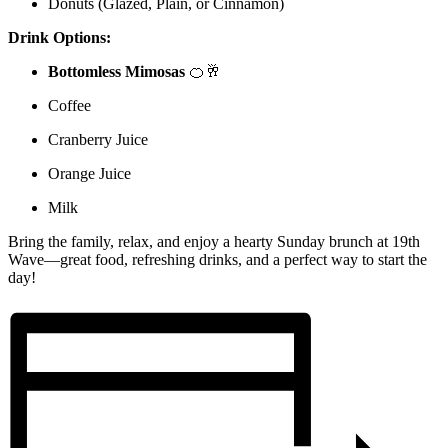
Donuts (Glazed, Plain, or Cinnamon)
Drink Options:
Bottomless Mimosas
🍊🥂
Coffee
Cranberry Juice
Orange Juice
Milk
Bring the family, relax, and enjoy a hearty Sunday brunch at 19th
Wave—great food, refreshing drinks, and a perfect way to start the
day!