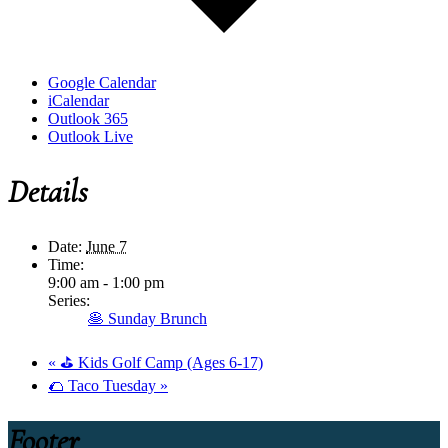
Google Calendar
iCalendar
Outlook 365
Outlook Live
Details
Date:
June 7
Time:
9:00 am - 1:00 pm
Series:
🥞 Sunday Brunch
«
⛳ Kids Golf Camp (Ages 6-17)
🌮 Taco Tuesday
»
Footer