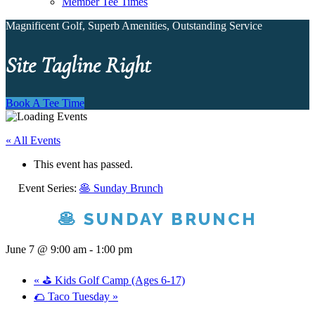
Member Tee Times
Magnificent Golf, Superb Amenities, Outstanding Service
Site Tagline Right
Book A Tee Time
« All Events
This event has passed.
Event Series:
🥞 Sunday Brunch
🥞 SUNDAY BRUNCH
June 7 @ 9:00 am
-
1:00 pm
«
⛳ Kids Golf Camp (Ages 6-17)
🌮 Taco Tuesday
»