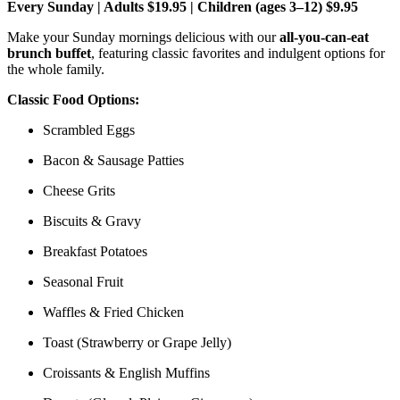
Every Sunday | Adults $19.95 | Children (ages 3–12) $9.95
Make your Sunday mornings delicious with our
all-you-can-eat
brunch buffet
, featuring classic favorites and indulgent options for
the whole family.
Classic Food Options:
Scrambled Eggs
Bacon & Sausage Patties
Cheese Grits
Biscuits & Gravy
Breakfast Potatoes
Seasonal Fruit
Waffles & Fried Chicken
Toast (Strawberry or Grape Jelly)
Croissants & English Muffins