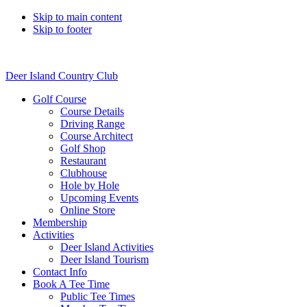
Skip to main content
Skip to footer
Deer Island Country Club
Golf Course
Course Details
Driving Range
Course Architect
Golf Shop
Restaurant
Clubhouse
Hole by Hole
Upcoming Events
Online Store
Membership
Activities
Deer Island Activities
Deer Island Tourism
Contact Info
Book A Tee Time
Public Tee Times