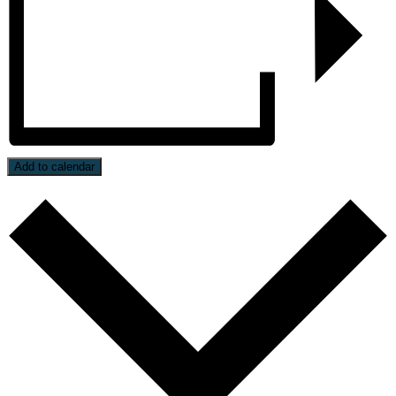
Add to calendar