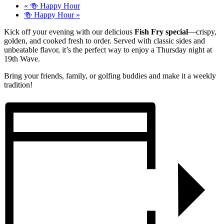
«
🍻 Happy Hour
🍻 Happy Hour
»
Kick off your evening with our delicious
Fish Fry special
—crispy,
golden, and cooked fresh to order. Served with classic sides and
unbeatable flavor, it’s the perfect way to enjoy a Thursday night at
19th Wave.
Bring your friends, family, or golfing buddies and make it a weekly
tradition!