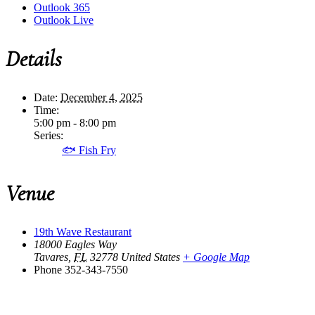
Outlook 365
Outlook Live
Details
Date:
December 4, 2025
Time:
5:00 pm - 8:00 pm
Series:
🐟 Fish Fry
Venue
19th Wave Restaurant
18000 Eagles Way
Tavares
,
FL
32778
United States
+ Google Map
Phone
352-343-7550