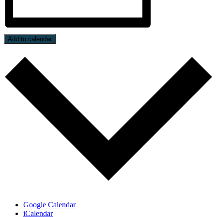
Add to calendar
Google Calendar
iCalendar