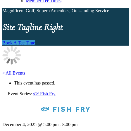
Member Tee Times
Magnificent Golf, Superb Amenities, Outstanding Service
Site Tagline Right
Book A Tee Time
« All Events
This event has passed.
Event Series:
🐟 Fish Fry
🐟 FISH FRY
December 4, 2025 @ 5:00 pm
-
8:00 pm