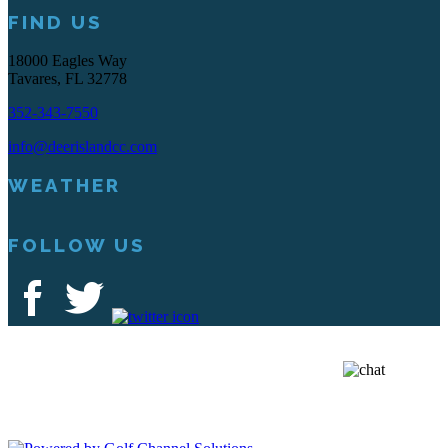
FIND US
18000 Eagles Way
Tavares, FL 32778
352-343-7550
info@deerislandcc.com
WEATHER
FOLLOW US
Deer Island Country Club | 18000 Eagles Way Tavares, FL 32778 |
352-343-7550
Copyright © 2026 Deer Island Country Club All Rights Reserved.
Powered by