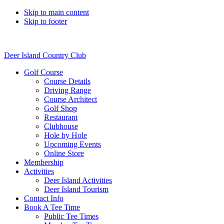
Skip to main content
Skip to footer
Deer Island Country Club
Golf Course
Course Details
Driving Range
Course Architect
Golf Shop
Restaurant
Clubhouse
Hole by Hole
Upcoming Events
Online Store
Membership
Activities
Deer Island Activities
Deer Island Tourism
Contact Info
Book A Tee Time
Public Tee Times