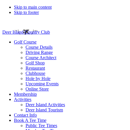
Skip to main content
Skip to footer
Deer Island Country Club
Golf Course
Course Details
Driving Range
Course Architect
Golf Shop
Restaurant
Clubhouse
Hole by Hole
Upcoming Events
Online Store
Membership
Activities
Deer Island Activities
Deer Island Tourism
Contact Info
Book A Tee Time
Public Tee Times