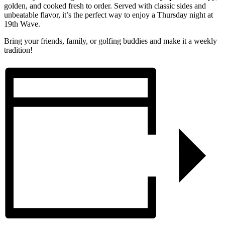
golden, and cooked fresh to order. Served with classic sides and
unbeatable flavor, it’s the perfect way to enjoy a Thursday night at
19th Wave.
Bring your friends, family, or golfing buddies and make it a weekly
tradition!