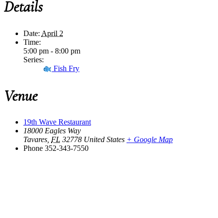
Details
Date:
April 2
Time:
5:00 pm - 8:00 pm
Series:
Fish Fry
Venue
19th Wave Restaurant
18000 Eagles Way
Tavares
,
FL
32778
United States
+ Google Map
Phone
352-343-7550