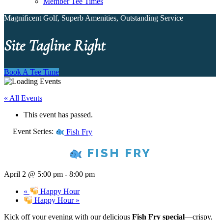
Member Tee Times
Magnificent Golf, Superb Amenities, Outstanding Service
Site Tagline Right
Book A Tee Time
« All Events
This event has passed.
Event Series:
Fish Fry
FISH FRY
April 2 @ 5:00 pm
-
8:00 pm
«
Happy Hour
Happy Hour
»
Kick off your evening with our delicious
Fish Fry special
—crispy,