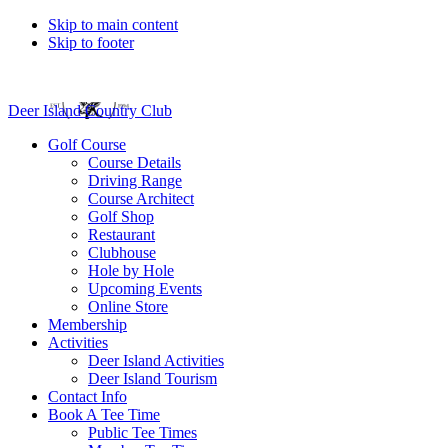
Skip to main content
Skip to footer
Deer Island Country Club
Golf Course
Course Details
Driving Range
Course Architect
Golf Shop
Restaurant
Clubhouse
Hole by Hole
Upcoming Events
Online Store
Membership
Activities
Deer Island Activities
Deer Island Tourism
Contact Info
Book A Tee Time
Public Tee Times