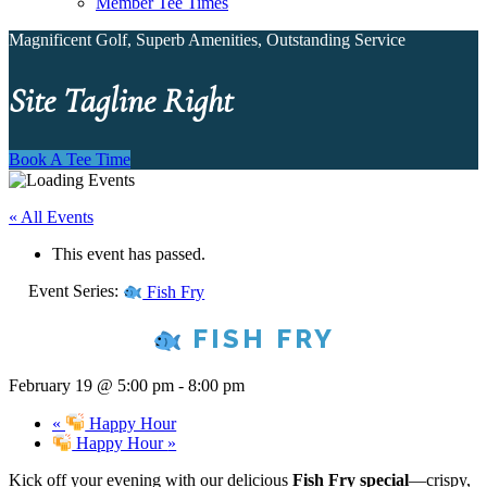
Member Tee Times
Magnificent Golf, Superb Amenities, Outstanding Service
Site Tagline Right
Book A Tee Time
« All Events
This event has passed.
Event Series:
Fish Fry
FISH FRY
February 19 @ 5:00 pm
-
8:00 pm
«
Happy Hour
Happy Hour
»
Kick off your evening with our delicious
Fish Fry special
—crispy,