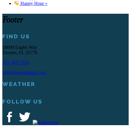
Happy Hour
»
Footer
FIND US
18000 Eagles Way
Tavares, FL 32778
352-343-7550
info@deerislandcc.com
WEATHER
FOLLOW US