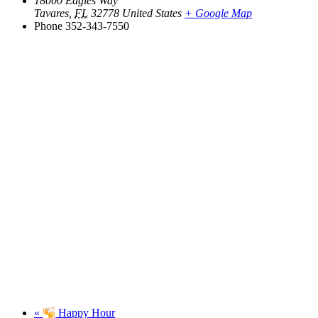
18000 Eagles Way
Tavares
,
FL
32778
United States
+ Google Map
Phone
352-343-7550
«
Happy Hour