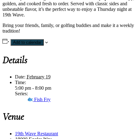
golden, and cooked fresh to order. Served with classic sides and
unbeatable flavor, it’s the perfect way to enjoy a Thursday night at
19th Wave.
Bring your friends, family, or golfing buddies and make it a weekly
tradition!
Add to calendar
Details
Date:
February 19
Time:
5:00 pm - 8:00 pm
Series:
Fish Fry
Venue
19th Wave Restaurant