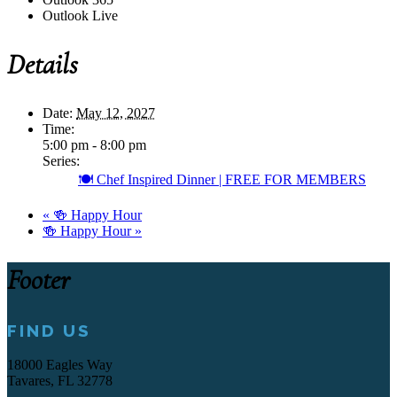
Outlook Live
Details
Date:
May 12, 2027
Time:
5:00 pm - 8:00 pm
Series:
🍽️ Chef Inspired Dinner | FREE FOR MEMBERS
«
🍻 Happy Hour
🍻 Happy Hour
»
Footer
FIND US
18000 Eagles Way
Tavares, FL 32778