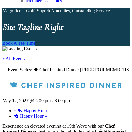
Member Tee Times
Magnificent Golf, Superb Amenities, Outstanding Service
Site Tagline Right
Book A Tee Time
« All Events
Event Series:
🍽️ Chef Inspired Dinner | FREE FOR MEMBERS
🍽️ CHEF INSPIRED DINNER
May 12, 2027 @ 5:00 pm
-
8:00 pm
«
🍻 Happy Hour
🍻 Happy Hour
»
Experience an elevated evening at 19th Wave with our
Chef
Inspired Dinners
, featuring a thoughtfully crafted
nightly special.