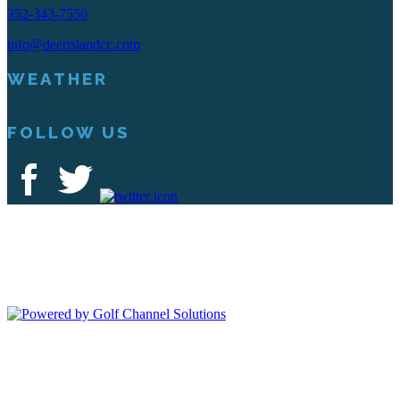
352-343-7550
info@deerislandcc.com
WEATHER
FOLLOW US
Deer Island Country Club | 18000 Eagles Way Tavares, FL 32778 |
352-343-7550
Copyright © 2026 Deer Island Country Club All Rights Reserved.
Powered by