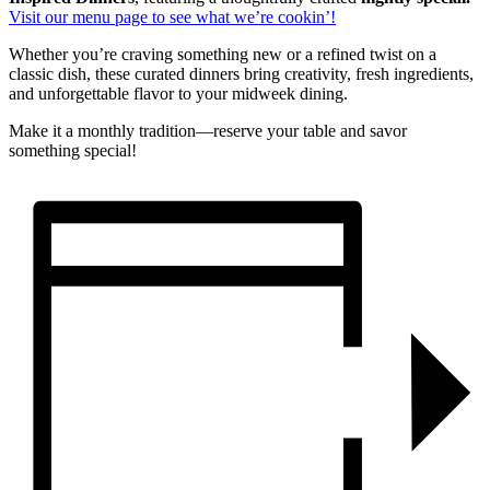
Visit our menu page to see what we’re cookin’!
Whether you’re craving something new or a refined twist on a
classic dish, these curated dinners bring creativity, fresh ingredients,
and unforgettable flavor to your midweek dining.
Make it a monthly tradition—reserve your table and savor
something special!