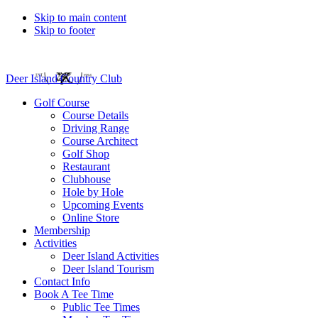
Skip to main content
Skip to footer
Deer Island Country Club
Golf Course
Course Details
Driving Range
Course Architect
Golf Shop
Restaurant
Clubhouse
Hole by Hole
Upcoming Events
Online Store
Membership
Activities
Deer Island Activities
Deer Island Tourism
Contact Info
Book A Tee Time
Public Tee Times