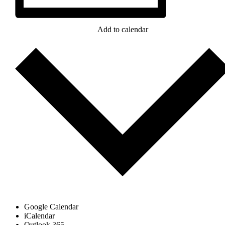
Add to calendar
Google Calendar
iCalendar
Outlook 365