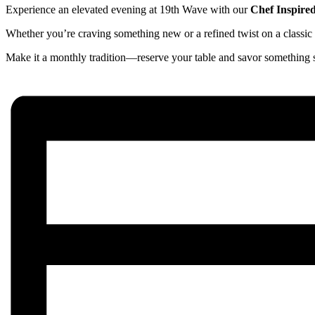
Experience an elevated evening at 19th Wave with our
Chef Inspire
Whether you’re craving something new or a refined twist on a classic d
Make it a monthly tradition—reserve your table and savor something s