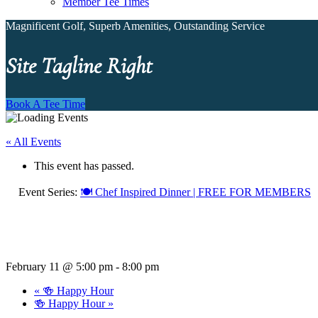
Member Tee Times
Magnificent Golf, Superb Amenities, Outstanding Service
Site Tagline Right
Book A Tee Time
« All Events
This event has passed.
Event Series:
🍽️ Chef Inspired Dinner | FREE FOR MEMBERS
February 11 @ 5:00 pm
-
8:00 pm
«
🍻 Happy Hour
🍻 Happy Hour
»