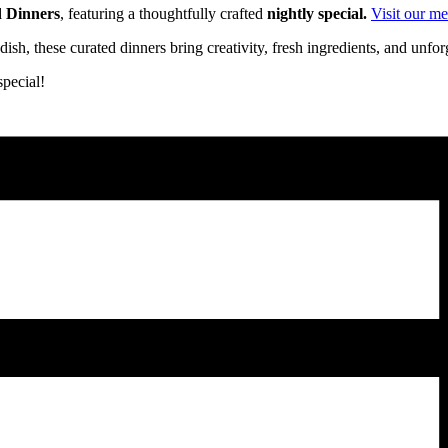
d Dinners
, featuring a thoughtfully crafted
nightly special.
Visit our m
ish, these curated dinners bring creativity, fresh ingredients, and unfo
pecial!