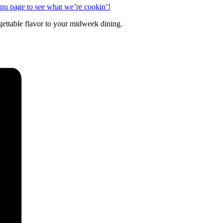
enu page to see what we’re cookin’!
rgettable flavor to your midweek dining.