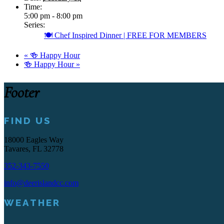
Time:
5:00 pm - 8:00 pm
Series:
🍽️ Chef Inspired Dinner | FREE FOR MEMBERS
«
🍻 Happy Hour
🍻 Happy Hour
»
Footer
FIND US
18000 Eagles Way
Tavares, FL 32778
352-343-7550
info@deerislandcc.com
WEATHER