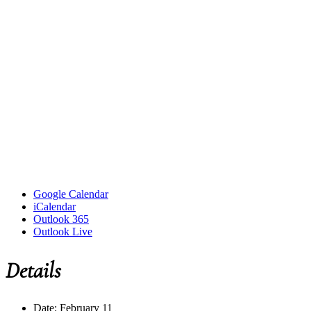
Google Calendar
iCalendar
Outlook 365
Outlook Live
Details
Date:
February 11