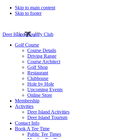
Skip to main content
Skip to footer
Deer Island Country Club
Golf Course
Course Details
Driving Range
Course Architect
Golf Shop
Restaurant
Clubhouse
Hole by Hole
Upcoming Events
Online Store
Membership
Activities
Deer Island Activities
Deer Island Tourism
Contact Info
Book A Tee Time
Public Tee Times