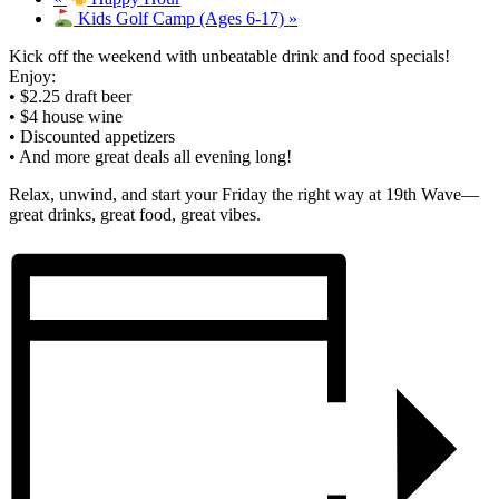
Kids Golf Camp (Ages 6-17)
»
Kick off the weekend with unbeatable drink and food specials!
Enjoy:
• $2.25 draft beer
• $4 house wine
• Discounted appetizers
• And more great deals all evening long!
Relax, unwind, and start your Friday the right way at 19th Wave—
great drinks, great food, great vibes.