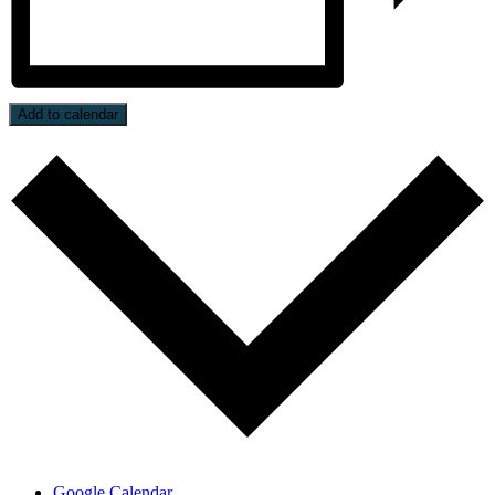
Add to calendar
Google Calendar