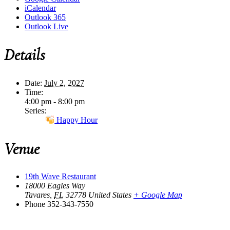
iCalendar
Outlook 365
Outlook Live
Details
Date:
July 2, 2027
Time:
4:00 pm - 8:00 pm
Series:
Happy Hour
Venue
19th Wave Restaurant
18000 Eagles Way
Tavares
,
FL
32778
United States
+ Google Map
Phone
352-343-7550