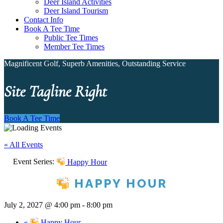
Deer Island Activities
Deer Island Tourism
Contact Info
Book A Tee Time
Public Tee Times
Member Tee Times
Magnificent Golf, Superb Amenities, Outstanding Service
Site Tagline Right
Book A Tee Time
« All Events
Event Series:
Happy Hour
HAPPY HOUR
July 2, 2027 @ 4:00 pm
-
8:00 pm
«
Happy Hour