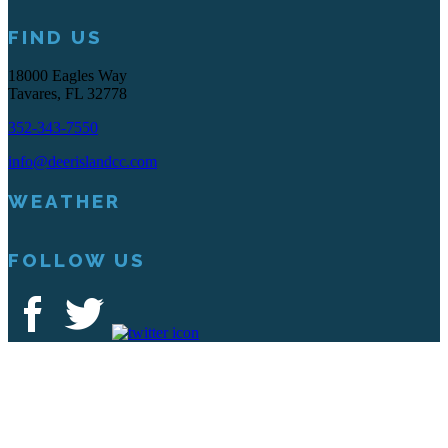
FIND US
18000 Eagles Way
Tavares, FL 32778
352-343-7550
info@deerislandcc.com
WEATHER
FOLLOW US
Deer Island Country Club | 18000 Eagles Way Tavares, FL 32778 |
352-343-7550
Copyright © 2026 Deer Island Country Club All Rights Reserved.
Powered by