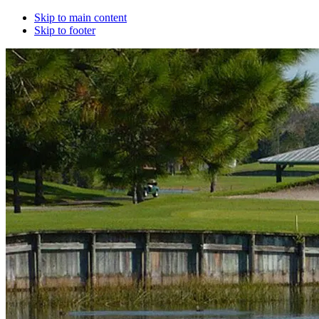
Skip to main content
Skip to footer