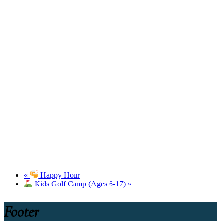
«
Happy Hour
Kids Golf Camp (Ages 6-17)
»
Footer