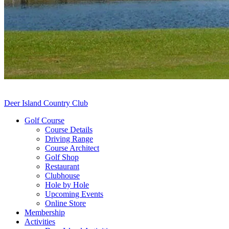
Deer Island Country Club
Golf Course
Course Details
Driving Range
Course Architect
Golf Shop
Restaurant
Clubhouse
Hole by Hole
Upcoming Events
Online Store
Membership
Activities