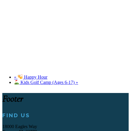
«
Happy Hour
Kids Golf Camp (Ages 6-17)
»
Footer
FIND US
18000 Eagles Way