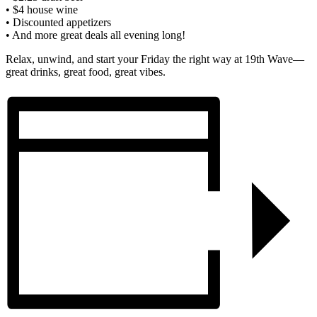
• $4 house wine
• Discounted appetizers
• And more great deals all evening long!
Relax, unwind, and start your Friday the right way at 19th Wave—
great drinks, great food, great vibes.