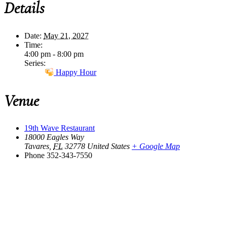
Details
Date:
May 21, 2027
Time:
4:00 pm - 8:00 pm
Series:
Happy Hour
Venue
19th Wave Restaurant
18000 Eagles Way
Tavares
,
FL
32778
United States
+ Google Map
Phone
352-343-7550