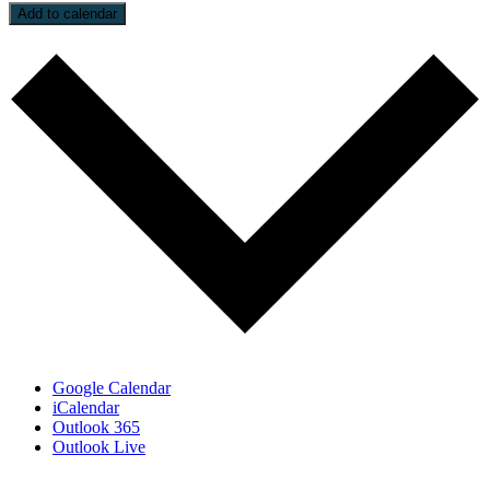
Add to calendar
Google Calendar
iCalendar
Outlook 365
Outlook Live