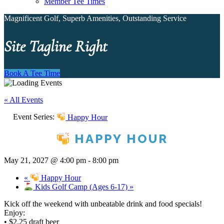
Member Tee Times
Magnificent Golf, Superb Amenities, Outstanding Service
Site Tagline Right
Book A Tee Time
« All Events
Event Series:
Happy Hour
HAPPY HOUR
May 21, 2027 @ 4:00 pm
-
8:00 pm
«
Happy Hour
Kids Golf Camp (Ages 6-17)
»
Kick off the weekend with unbeatable drink and food specials!
Enjoy:
• $2.25 draft beer