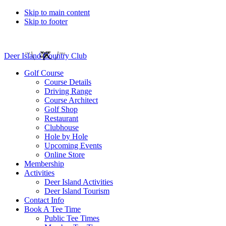
Skip to main content
Skip to footer
Deer Island Country Club
Golf Course
Course Details
Driving Range
Course Architect
Golf Shop
Restaurant
Clubhouse
Hole by Hole
Upcoming Events
Online Store
Membership
Activities
Deer Island Activities
Deer Island Tourism
Contact Info
Book A Tee Time
Public Tee Times