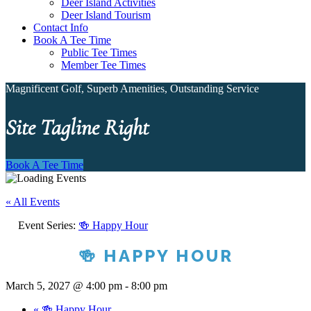
Deer Island Activities
Deer Island Tourism
Contact Info
Book A Tee Time
Public Tee Times
Member Tee Times
Magnificent Golf, Superb Amenities, Outstanding Service
Site Tagline Right
Book A Tee Time
« All Events
Event Series:
🍻 Happy Hour
🍻 HAPPY HOUR
March 5, 2027 @ 4:00 pm
-
8:00 pm
«
🍻 Happy Hour