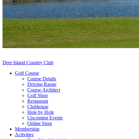
Deer Island Country Club
Golf Course
Course Details
Driving Range
Course Architect
Golf Shop
Restaurant
Clubhouse
Hole by Hole
Upcoming Events
Online Store
Membership
Activities