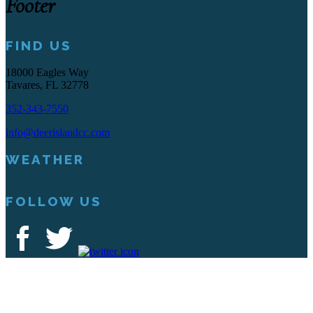
Footer
FIND US
18000 Eagles Way
Tavares, FL 32778
352-343-7550
info@deerislandcc.com
WEATHER
FOLLOW US
Deer Island Country Club | 18000 Eagles Way Tavares, FL 32778 |
352-343-7550
Copyright © 2026 Deer Island Country Club All Rights Reserved.