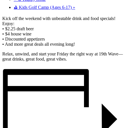
⛳ Kids Golf Camp (Ages 6-17)
»
Kick off the weekend with unbeatable drink and food specials!
Enjoy:
• $2.25 draft beer
• $4 house wine
• Discounted appetizers
• And more great deals all evening long!
Relax, unwind, and start your Friday the right way at 19th Wave—
great drinks, great food, great vibes.