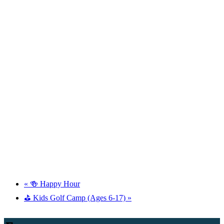
«
🍻 Happy Hour
⛳ Kids Golf Camp (Ages 6-17)
»