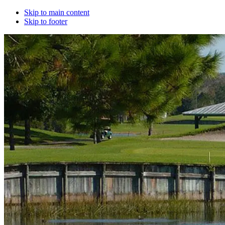
Skip to main content
Skip to footer