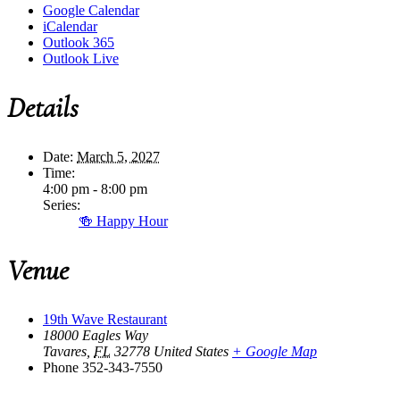
Google Calendar
iCalendar
Outlook 365
Outlook Live
Details
Date:
March 5, 2027
Time:
4:00 pm - 8:00 pm
Series:
🍻 Happy Hour
Venue
19th Wave Restaurant
18000 Eagles Way
Tavares
,
FL
32778
United States
+ Google Map
Phone
352-343-7550