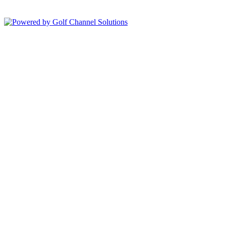
Powered by