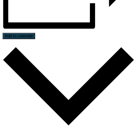
Add to calendar