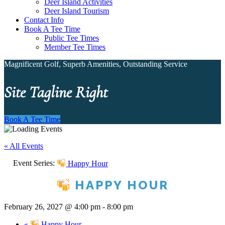
Deer Island Activities
Deer Island Tourism
Contact Info
Book A Tee Time
Public Tee Times
Member Tee Times
Magnificent Golf, Superb Amenities, Outstanding Service
Site Tagline Right
Book A Tee Time
« All Events
Event Series:
Happy Hour
HAPPY HOUR
February 26, 2027 @ 4:00 pm
-
8:00 pm
«
Happy Hour