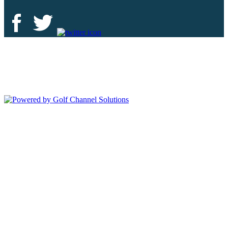
Deer Island Country Club | 18000 Eagles Way Tavares, FL 32778 |
352-343-7550
Copyright © 2026 Deer Island Country Club All Rights Reserved.
Powered by