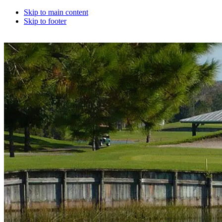
Skip to main content
Skip to footer