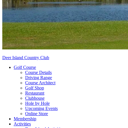
Deer Island Country Club
Golf Course
Course Details
Driving Range
Course Architect
Golf Shop
Restaurant
Clubhouse
Hole by Hole
Upcoming Events
Online Store
Membership
Activities