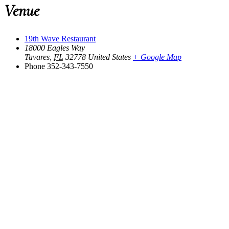
Venue
19th Wave Restaurant
18000 Eagles Way
Tavares
,
FL
32778
United States
+ Google Map
Phone
352-343-7550