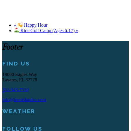
«
Happy Hour
Kids Golf Camp (Ages 6-17)
»
Footer
FIND US
18000 Eagles Way
Tavares, FL 32778
352-343-7550
info@deerislandcc.com
WEATHER
FOLLOW US