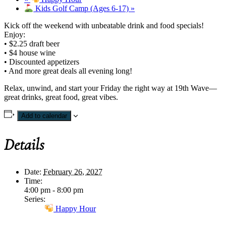
Kids Golf Camp (Ages 6-17)
»
Kick off the weekend with unbeatable drink and food specials!
Enjoy:
• $2.25 draft beer
• $4 house wine
• Discounted appetizers
• And more great deals all evening long!
Relax, unwind, and start your Friday the right way at 19th Wave—
great drinks, great food, great vibes.
Add to calendar
Details
Date:
February 26, 2027
Time:
4:00 pm - 8:00 pm
Series:
Happy Hour