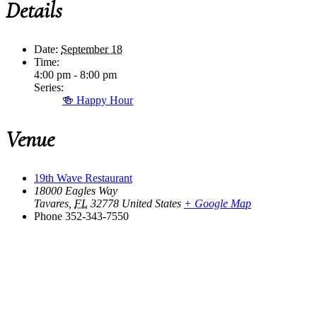
Details
Date:
September 18
Time:
4:00 pm - 8:00 pm
Series:
🍻 Happy Hour
Venue
19th Wave Restaurant
18000 Eagles Way
Tavares
,
FL
32778
United States
+ Google Map
Phone
352-343-7550