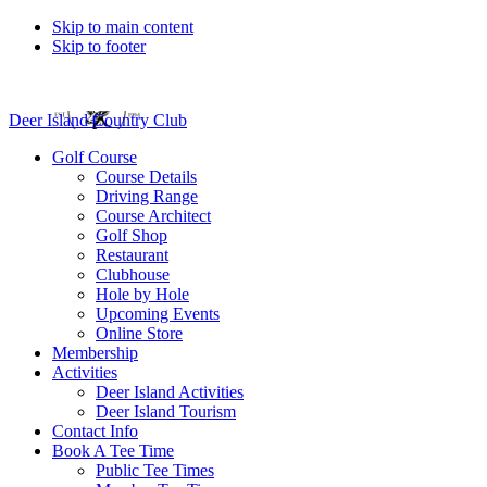
Skip to main content
Skip to footer
Deer Island Country Club
Golf Course
Course Details
Driving Range
Course Architect
Golf Shop
Restaurant
Clubhouse
Hole by Hole
Upcoming Events
Online Store
Membership
Activities
Deer Island Activities
Deer Island Tourism
Contact Info
Book A Tee Time
Public Tee Times