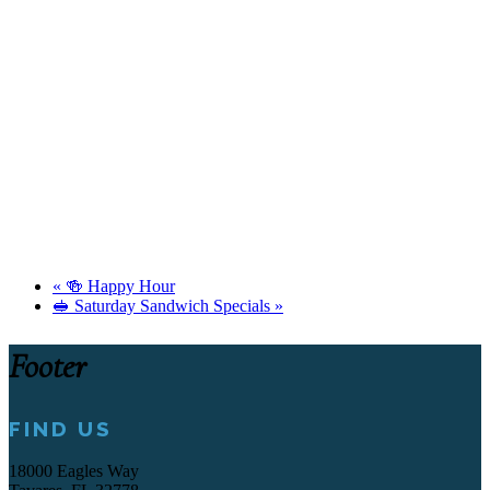
«
🍻 Happy Hour
🥪 Saturday Sandwich Specials
»
Footer
FIND US
18000 Eagles Way