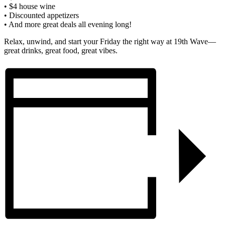
• $4 house wine
• Discounted appetizers
• And more great deals all evening long!
Relax, unwind, and start your Friday the right way at 19th Wave—
great drinks, great food, great vibes.