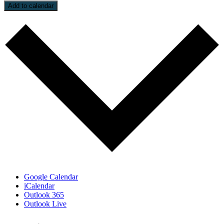
Add to calendar
Google Calendar
iCalendar
Outlook 365
Outlook Live