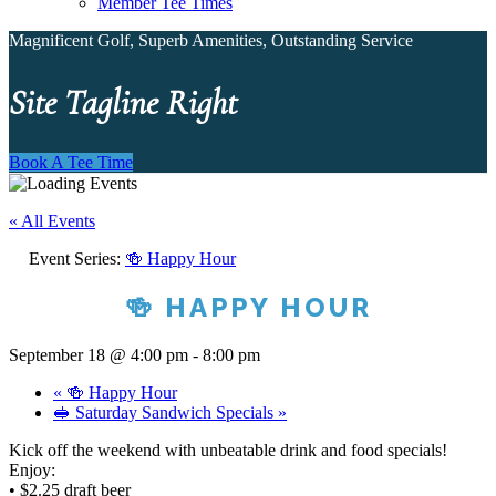
Member Tee Times
Magnificent Golf, Superb Amenities, Outstanding Service
Site Tagline Right
Book A Tee Time
« All Events
Event Series:
🍻 Happy Hour
🍻 HAPPY HOUR
September 18 @ 4:00 pm
-
8:00 pm
«
🍻 Happy Hour
🥪 Saturday Sandwich Specials
»
Kick off the weekend with unbeatable drink and food specials!
Enjoy:
• $2.25 draft beer