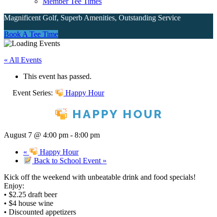
Member Tee Times
Magnificent Golf, Superb Amenities, Outstanding Service
Site
Book A Tee Time
Tagline
« All Events
Right
This event has passed.
Event Series:
Happy Hour
HAPPY HOUR
August 7 @ 4:00 pm
-
8:00 pm
«
Happy Hour
Back to School Event
»
Kick off the weekend with unbeatable drink and food specials!
Enjoy:
• $2.25 draft beer
• $4 house wine
• Discounted appetizers