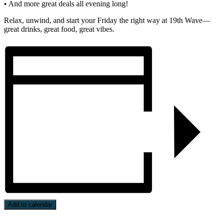
• And more great deals all evening long!
Relax, unwind, and start your Friday the right way at 19th Wave—
great drinks, great food, great vibes.
Add to calendar