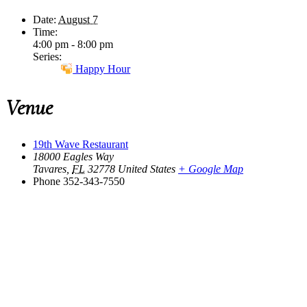
Date:
August 7
Time:
4:00 pm - 8:00 pm
Series:
Happy Hour
Venue
19th Wave Restaurant
18000 Eagles Way
Tavares
,
FL
32778
United States
+ Google Map
Phone
352-343-7550