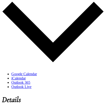
Google Calendar
iCalendar
Outlook 365
Outlook Live
Details