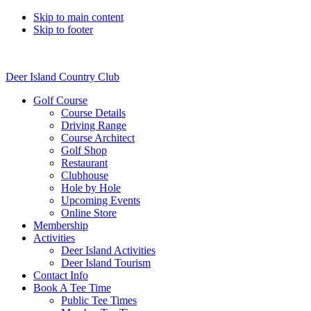
Skip to main content
Skip to footer
Deer Island Country Club
Golf Course
Course Details
Driving Range
Course Architect
Golf Shop
Restaurant
Clubhouse
Hole by Hole
Upcoming Events
Online Store
Membership
Activities
Deer Island Activities
Deer Island Tourism
Contact Info
Book A Tee Time
Public Tee Times