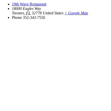
19th Wave Restaurant
18000 Eagles Way
Tavares
,
FL
32778
United States
+ Google Map
Phone
352-343-7550