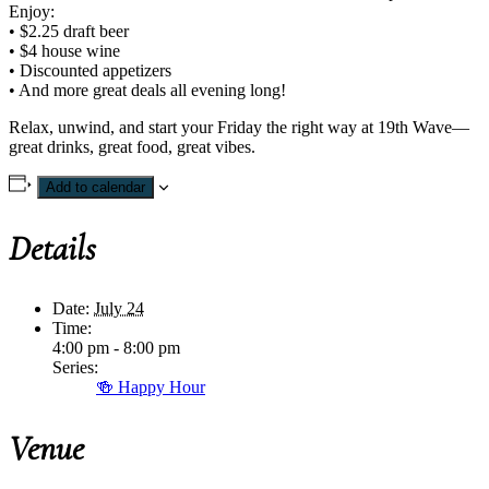
Enjoy:
• $2.25 draft beer
• $4 house wine
• Discounted appetizers
• And more great deals all evening long!
Relax, unwind, and start your Friday the right way at 19th Wave—
great drinks, great food, great vibes.
Add to calendar
Details
Date:
July 24
Time:
4:00 pm - 8:00 pm
Series:
🍻 Happy Hour
Venue