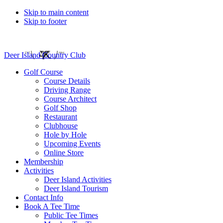
Skip to main content
Skip to footer
Deer Island Country Club
Golf Course
Course Details
Driving Range
Course Architect
Golf Shop
Restaurant
Clubhouse
Hole by Hole
Upcoming Events
Online Store
Membership
Activities
Deer Island Activities
Deer Island Tourism
Contact Info
Book A Tee Time
Public Tee Times