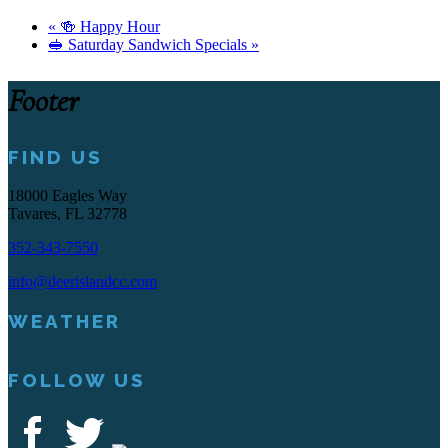
«
🍻 Happy Hour
🥪 Saturday Sandwich Specials
»
Footer
FIND US
18000 Eagles Way
Tavares, FL 32778
352-343-7550
info@deerislandcc.com
WEATHER
FOLLOW US