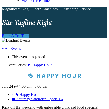
Member Tee Times
Magnificent Golf, Superb Amenities, Outstanding Service
Site Tagline Right
Book A Tee Time
« All Events
This event has passed.
Event Series:
🍻 Happy Hour
🍻 HAPPY HOUR
July 24 @ 4:00 pm
-
8:00 pm
«
🍻 Happy Hour
🥪 Saturday Sandwich Specials
»
Kick off the weekend with unbeatable drink and food specials!