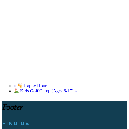
«
Happy Hour
Kids Golf Camp (Ages 6-17)
»
Footer
FIND US