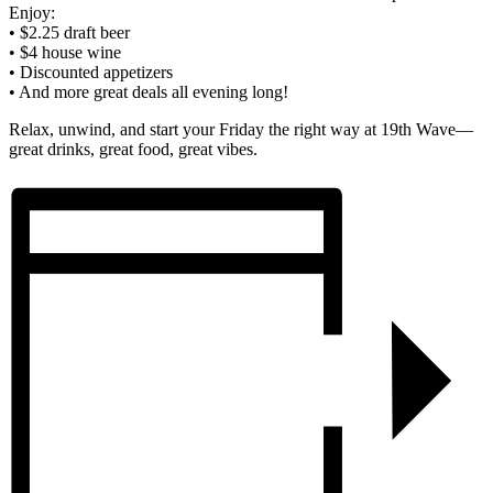
Enjoy:
• $2.25 draft beer
• $4 house wine
• Discounted appetizers
• And more great deals all evening long!
Relax, unwind, and start your Friday the right way at 19th Wave—
great drinks, great food, great vibes.