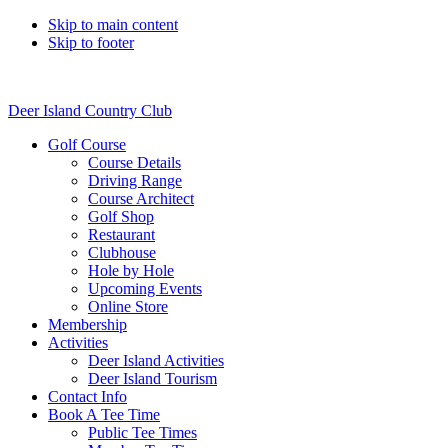
Skip to main content
Skip to footer
Deer Island Country Club
Golf Course
Course Details
Driving Range
Course Architect
Golf Shop
Restaurant
Clubhouse
Hole by Hole
Upcoming Events
Online Store
Membership
Activities
Deer Island Activities
Deer Island Tourism
Contact Info
Book A Tee Time
Public Tee Times