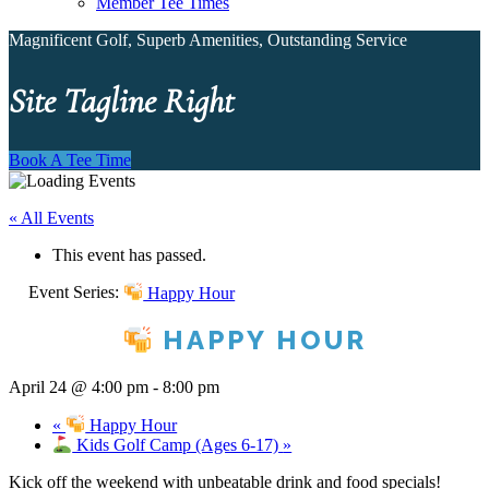
Member Tee Times
Magnificent Golf, Superb Amenities, Outstanding Service
Site Tagline Right
Book A Tee Time
« All Events
This event has passed.
Event Series:
Happy Hour
HAPPY HOUR
April 24 @ 4:00 pm
-
8:00 pm
«
Happy Hour
Kids Golf Camp (Ages 6-17)
»
Kick off the weekend with unbeatable drink and food specials!