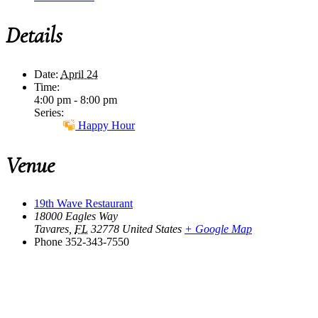
Details
Date:
April 24
Time:
4:00 pm - 8:00 pm
Series:
Happy Hour
Venue
19th Wave Restaurant
18000 Eagles Way
Tavares
,
FL
32778
United States
+ Google Map
Phone
352-343-7550