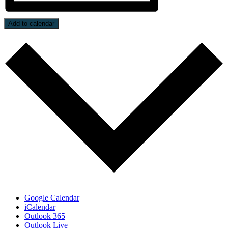
Add to calendar
Google Calendar
iCalendar
Outlook 365
Outlook Live