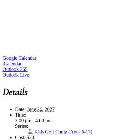
Google Calendar
iCalendar
Outlook 365
Outlook Live
Details
Date:
June 26, 2027
Time:
3:00 pm - 4:00 pm
Series:
Kids Golf Camp (Ages 6-17)
Cost:
$30