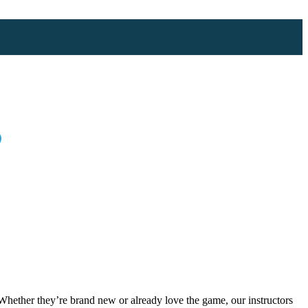
)
 Whether they’re brand new or already love the game, our instructors