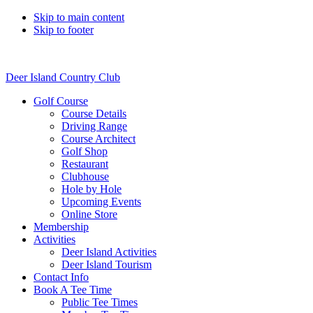
Skip to main content
Skip to footer
Deer Island Country Club
Golf Course
Course Details
Driving Range
Course Architect
Golf Shop
Restaurant
Clubhouse
Hole by Hole
Upcoming Events
Online Store
Membership
Activities
Deer Island Activities
Deer Island Tourism
Contact Info
Book A Tee Time
Public Tee Times