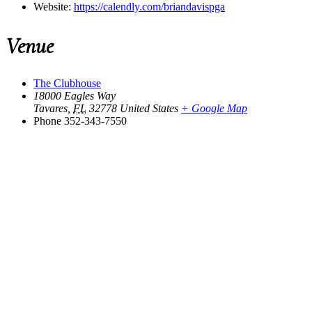
Website:
https://calendly.com/briandavispga
Venue
The Clubhouse
18000 Eagles Way
Tavares
,
FL
32778
United States
+ Google Map
Phone
352-343-7550