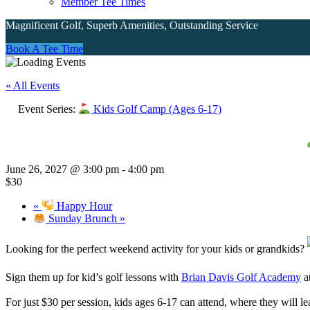
Member Tee Times
Magnificent Golf, Superb Amenities, Outstanding Service
Site
Book A Tee Time
Tagline
« All Events
Right
Event Series:
Kids Golf Camp (Ages 6-17)
June 26, 2027 @ 3:00 pm
-
4:00 pm
$30
«
Happy Hour
Sunday Brunch
»
Looking for the perfect weekend activity for your kids or grandkids?
Sign them up for kid’s golf lessons with
Brian Davis Golf Academy
a
For just $30 per session, kids ages 6-17 can attend, where they will 