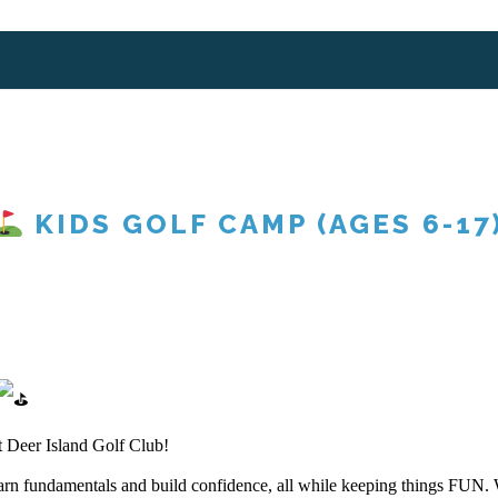
KIDS GOLF CAMP (AGES 6-17
t Deer Island Golf Club!
learn fundamentals and build confidence, all while keeping things FUN.