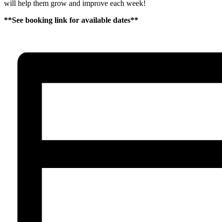
will help them grow and improve each week!
**See booking link for available dates**