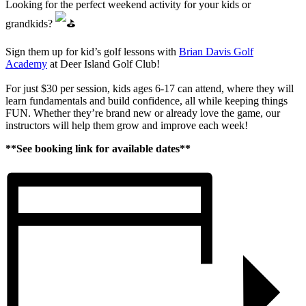
Looking for the perfect weekend activity for your kids or
grandkids?
Sign them up for kid’s golf lessons with
Brian Davis Golf
Academy
at Deer Island Golf Club!
For just $30 per session, kids ages 6-17 can attend, where they will
learn fundamentals and build confidence, all while keeping things
FUN. Whether they’re brand new or already love the game, our
instructors will help them grow and improve each week!
**See booking link for available dates**