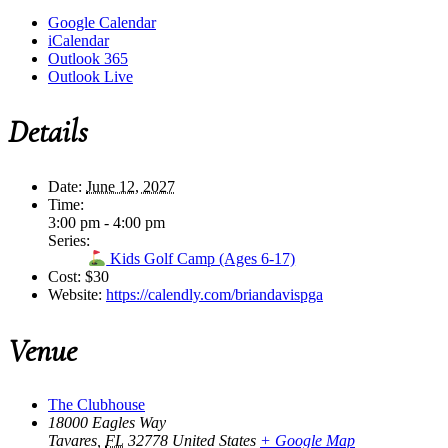
Google Calendar
iCalendar
Outlook 365
Outlook Live
Details
Date:
June 12, 2027
Time:
3:00 pm - 4:00 pm
Series:
Kids Golf Camp (Ages 6-17)
Cost:
$30
Website:
https://calendly.com/briandavispga
Venue
The Clubhouse
18000 Eagles Way
Tavares
,
FL
32778
United States
+ Google Map