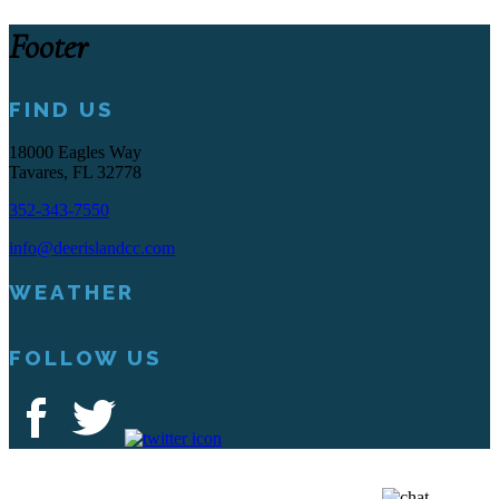
Footer
FIND US
18000 Eagles Way
Tavares, FL 32778
352-343-7550
info@deerislandcc.com
WEATHER
FOLLOW US
Deer Island Country Club | 18000 Eagles Way Tavares, FL 32778 |
352-343-7550