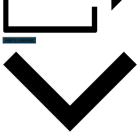
Add to calendar