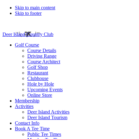
Skip to main content
Skip to footer
Deer Island Country Club
Golf Course
Course Details
Driving Range
Course Architect
Golf Shop
Restaurant
Clubhouse
Hole by Hole
Upcoming Events
Online Store
Membership
Activities
Deer Island Activities
Deer Island Tourism
Contact Info
Book A Tee Time
Public Tee Times