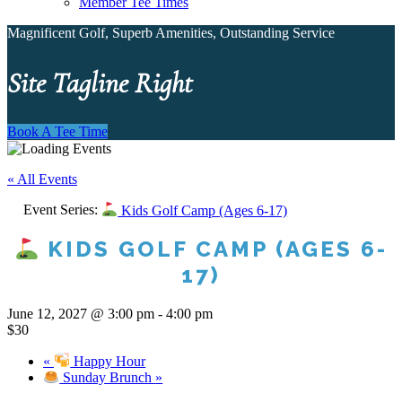
Member Tee Times
Magnificent Golf, Superb Amenities, Outstanding Service
Site Tagline Right
Book A Tee Time
« All Events
Event Series:
Kids Golf Camp (Ages 6-17)
KIDS GOLF CAMP (AGES 6-
17)
June 12, 2027 @ 3:00 pm
-
4:00 pm
$30
«
Happy Hour
Sunday Brunch
»