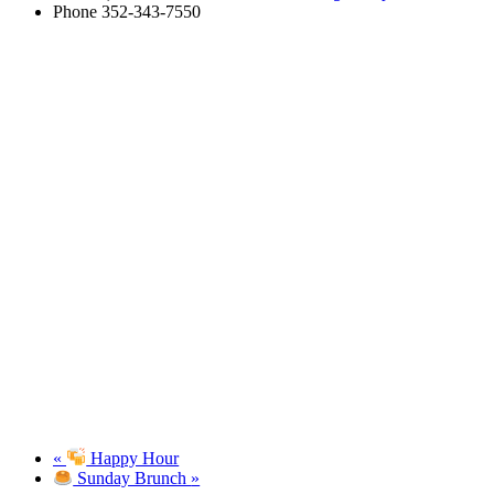
Phone
352-343-7550
«
Happy Hour
Sunday Brunch
»