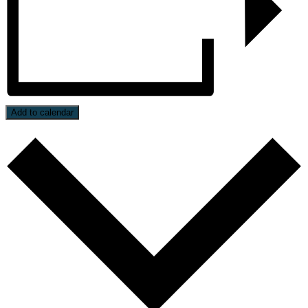
Add to calendar