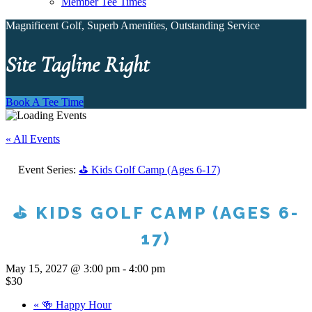
Member Tee Times
Magnificent Golf, Superb Amenities, Outstanding Service
Site Tagline Right
Book A Tee Time
« All Events
Event Series:
⛳ Kids Golf Camp (Ages 6-17)
⛳ KIDS GOLF CAMP (AGES 6-
17)
May 15, 2027 @ 3:00 pm
-
4:00 pm
$30
«
🍻 Happy Hour