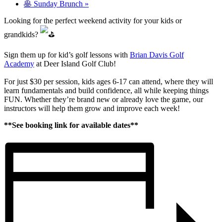
🥞 Sunday Brunch
»
Looking for the perfect weekend activity for your kids or
grandkids?
Sign them up for kid’s golf lessons with
Brian Davis Golf
Academy
at Deer Island Golf Club!
For just $30 per session, kids ages 6-17 can attend, where they will
learn fundamentals and build confidence, all while keeping things
FUN. Whether they’re brand new or already love the game, our
instructors will help them grow and improve each week!
**See booking link for available dates**