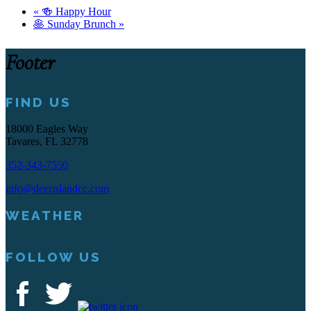
«
🍻 Happy Hour
🥞 Sunday Brunch
»
Footer
FIND US
18000 Eagles Way
Tavares, FL 32778
352-343-7550
info@deerislandcc.com
WEATHER
FOLLOW US