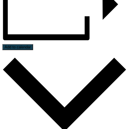
Add to calendar