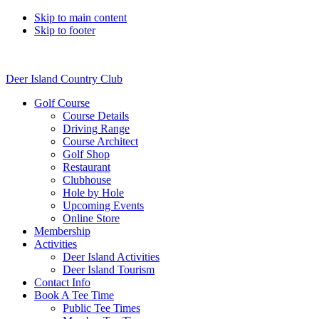
Skip to main content
Skip to footer
Deer Island Country Club
Golf Course
Course Details
Driving Range
Course Architect
Golf Shop
Restaurant
Clubhouse
Hole by Hole
Upcoming Events
Online Store
Membership
Activities
Deer Island Activities
Deer Island Tourism
Contact Info
Book A Tee Time
Public Tee Times