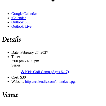
Google Calendar
iCalendar
Outlook 365
Outlook Live
Details
Date:
February 27, 2027
Time:
3:00 pm - 4:00 pm
Series:
⛳ Kids Golf Camp (Ages 6-17)
Cost:
$30
Website:
https://calendly.com/briandavispga
Venue