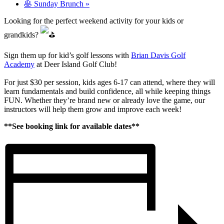
🥞 Sunday Brunch
»
Looking for the perfect weekend activity for your kids or
grandkids?
Sign them up for kid’s golf lessons with
Brian Davis Golf
Academy
at Deer Island Golf Club!
For just $30 per session, kids ages 6-17 can attend, where they will
learn fundamentals and build confidence, all while keeping things
FUN. Whether they’re brand new or already love the game, our
instructors will help them grow and improve each week!
**See booking link for available dates**