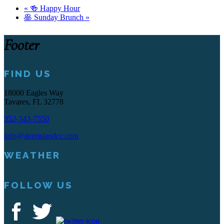
«
🍻 Happy Hour
🥞 Sunday Brunch
»
Footer
FIND US
18000 Eagles Way
Tavares, FL 32778
352-343-7550
info@deerislandcc.com
WEATHER
FOLLOW US