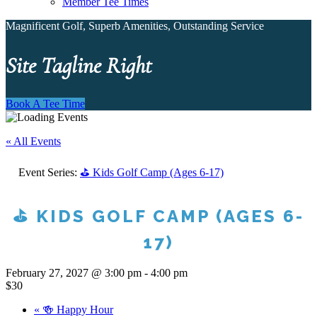
Member Tee Times
Magnificent Golf, Superb Amenities, Outstanding Service
Site Tagline Right
Book A Tee Time
« All Events
Event Series:
⛳ Kids Golf Camp (Ages 6-17)
⛳ KIDS GOLF CAMP (AGES 6-
17)
February 27, 2027 @ 3:00 pm
-
4:00 pm
$30
«
🍻 Happy Hour