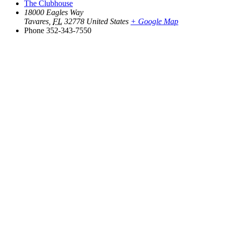
The Clubhouse
18000 Eagles Way
Tavares
,
FL
32778
United States
+ Google Map
Phone
352-343-7550