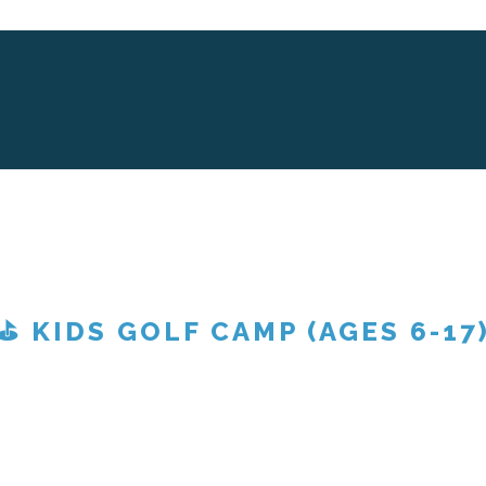
⛳ KIDS GOLF CAMP (AGES 6-17