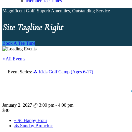
Member Tee Times
Magnificent Golf, Superb Amenities, Outstanding Service
Site Tagline Right
Book A Tee Time
« All Events
Event Series:
⛳ Kids Golf Camp (Ages 6-17)
January 2, 2027 @ 3:00 pm
-
4:00 pm
$30
«
🍻 Happy Hour
🥞 Sunday Brunch
»