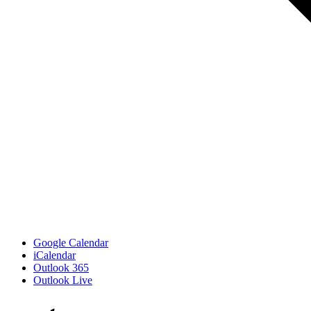
Google Calendar
iCalendar
Outlook 365
Outlook Live