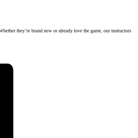
 Whether they’re brand new or already love the game, our instructors