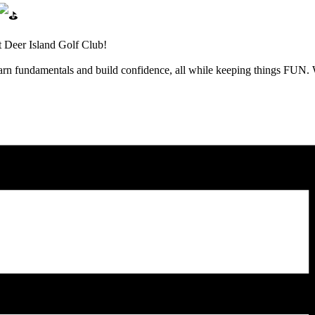
t Deer Island Golf Club!
learn fundamentals and build confidence, all while keeping things FUN.