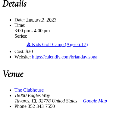
Details
Date:
January 2, 2027
Time:
3:00 pm - 4:00 pm
Series:
⛳ Kids Golf Camp (Ages 6-17)
Cost:
$30
Website:
https://calendly.com/briandavispga
Venue
The Clubhouse
18000 Eagles Way
Tavares
,
FL
32778
United States
+ Google Map
Phone
352-343-7550