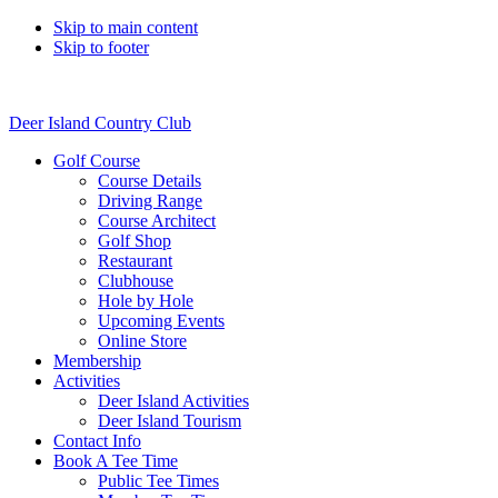
Skip to main content
Skip to footer
Deer Island Country Club
Golf Course
Course Details
Driving Range
Course Architect
Golf Shop
Restaurant
Clubhouse
Hole by Hole
Upcoming Events
Online Store
Membership
Activities
Deer Island Activities
Deer Island Tourism
Contact Info
Book A Tee Time
Public Tee Times