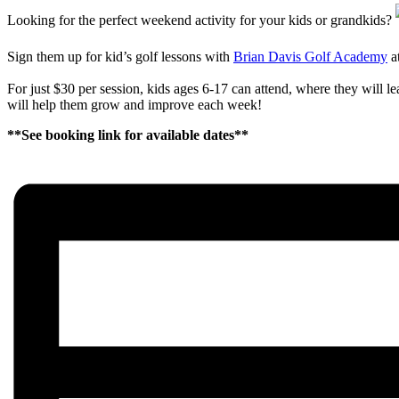
Looking for the perfect weekend activity for your kids or grandkids?
Sign them up for kid’s golf lessons with
Brian Davis Golf Academy
a
For just $30 per session, kids ages 6-17 can attend, where they will 
will help them grow and improve each week!
**See booking link for available dates**