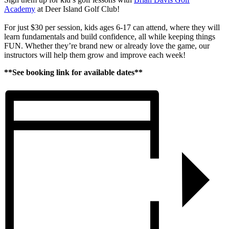
Academy
at Deer Island Golf Club!
For just $30 per session, kids ages 6-17 can attend, where they will
learn fundamentals and build confidence, all while keeping things
FUN. Whether they’re brand new or already love the game, our
instructors will help them grow and improve each week!
**See booking link for available dates**