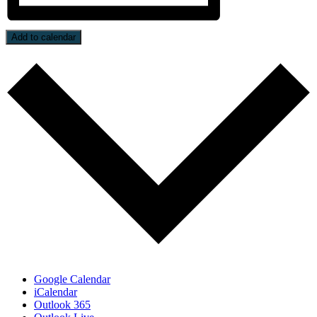
Add to calendar
Google Calendar
iCalendar
Outlook 365