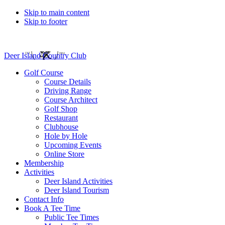
Skip to main content
Skip to footer
Deer Island Country Club
Golf Course
Course Details
Driving Range
Course Architect
Golf Shop
Restaurant
Clubhouse
Hole by Hole
Upcoming Events
Online Store
Membership
Activities
Deer Island Activities
Deer Island Tourism
Contact Info
Book A Tee Time
Public Tee Times