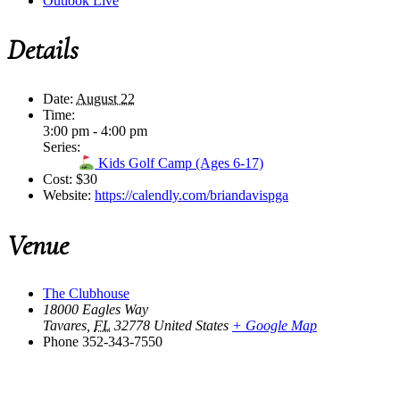
Outlook Live
Details
Date:
August 22
Time:
3:00 pm - 4:00 pm
Series:
Kids Golf Camp (Ages 6-17)
Cost:
$30
Website:
https://calendly.com/briandavispga
Venue
The Clubhouse
18000 Eagles Way
Tavares
,
FL
32778
United States
+ Google Map
Phone
352-343-7550