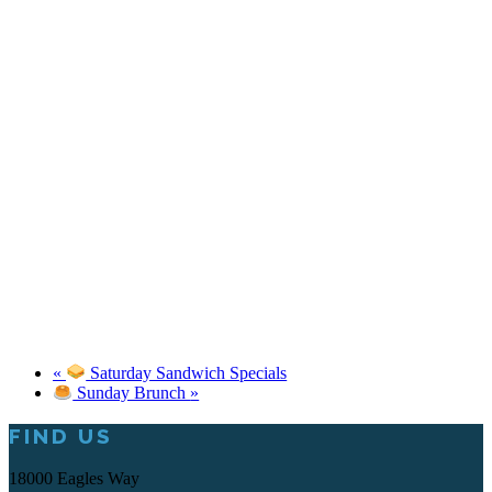
«
Saturday Sandwich Specials
Sunday Brunch
»
Footer
FIND US
18000 Eagles Way