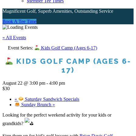
Member Tee Times
Magnificent Golf, Superb Amenities, Outstanding Service
Site
Book A Tee Time
Tagline
« All Events
Right
Event Series:
Kids Golf Camp (Ages 6-17)
KIDS GOLF CAMP (AGES 6-
17)
August 22 @ 3:00 pm
-
4:00 pm
$30
«
Saturday Sandwich Specials
Sunday Brunch
»
Looking for the perfect weekend activity for your kids or
grandkids?
Sign them up for kid’s golf lessons with
Brian Davis Golf