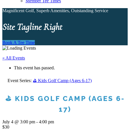
Member Tee Times
Magnificent Golf, Superb Amenities, Outstanding Service
Site Tagline Right
Book A Tee Time
« All Events
This event has passed.
Event Series:
⛳ Kids Golf Camp (Ages 6-17)
⛳ KIDS GOLF CAMP (AGES 6-
17)
July 4 @ 3:00 pm
-
4:00 pm
$30