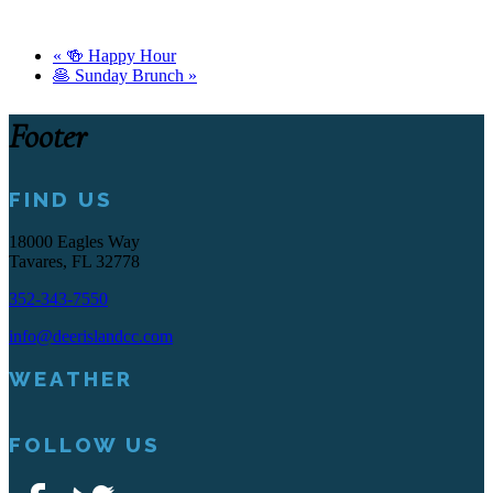
«
🍻 Happy Hour
🥞 Sunday Brunch
»
Footer
FIND US
18000 Eagles Way
Tavares, FL 32778
352-343-7550
info@deerislandcc.com
WEATHER
FOLLOW US