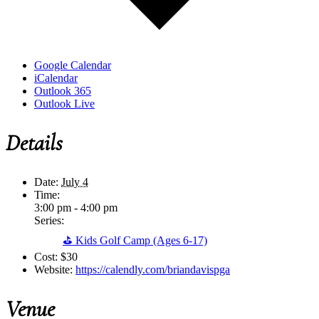
Google Calendar
iCalendar
Outlook 365
Outlook Live
Details
Date:
July 4
Time:
3:00 pm - 4:00 pm
Series:
⛳ Kids Golf Camp (Ages 6-17)
Cost:
$30
Website:
https://calendly.com/briandavispga
Venue