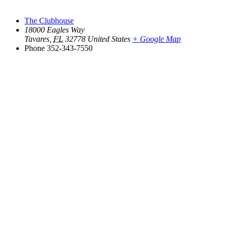
The Clubhouse
18000 Eagles Way
Tavares
,
FL
32778
United States
+ Google Map
Phone
352-343-7550