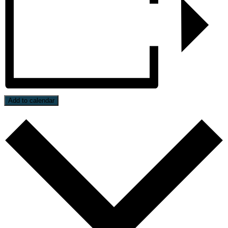
Add to calendar