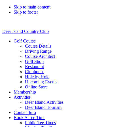
Skip to main content
Skip to footer
Deer Island Country Club
Golf Course
Course Details
Driving Range
Course Architect
Golf Shop
Restaurant
Clubhouse
Hole by Hole
Upcoming Events
Online Store
Membership
Activities
Deer Island Activities
Deer Island Tourism
Contact Info
Book A Tee Time
Public Tee Times