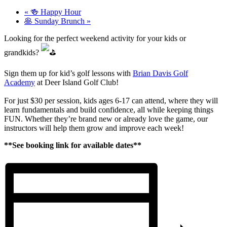
«
🍻 Happy Hour
🥞 Sunday Brunch
»
Looking for the perfect weekend activity for your kids or
grandkids?
Sign them up for kid’s golf lessons with
Brian Davis Golf
Academy
at Deer Island Golf Club!
For just $30 per session, kids ages 6-17 can attend, where they will
learn fundamentals and build confidence, all while keeping things
FUN. Whether they’re brand new or already love the game, our
instructors will help them grow and improve each week!
**See booking link for available dates**