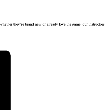
 Whether they’re brand new or already love the game, our instructors