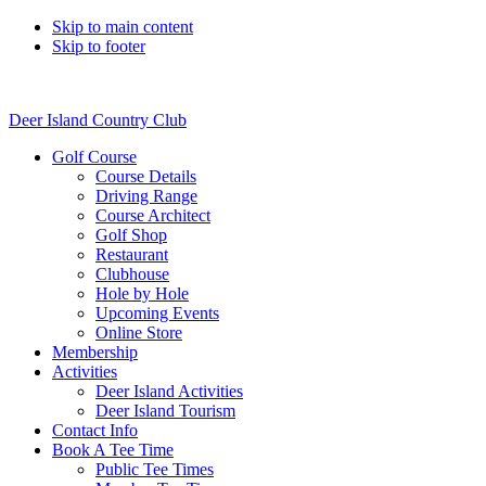
Skip to main content
Skip to footer
Deer Island Country Club
Golf Course
Course Details
Driving Range
Course Architect
Golf Shop
Restaurant
Clubhouse
Hole by Hole
Upcoming Events
Online Store
Membership
Activities
Deer Island Activities
Deer Island Tourism
Contact Info
Book A Tee Time
Public Tee Times