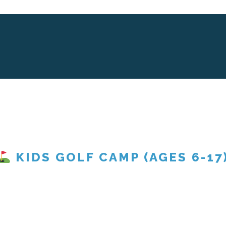
KIDS GOLF CAMP (AGES 6-17