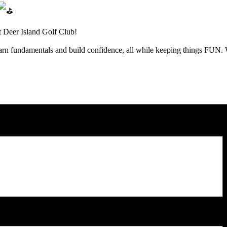
t Deer Island Golf Club!
learn fundamentals and build confidence, all while keeping things FUN.