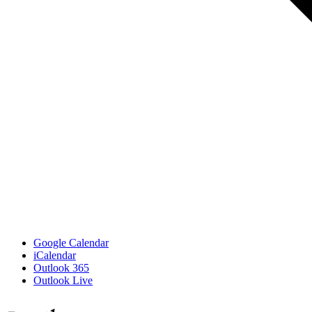
Google Calendar
iCalendar
Outlook 365
Outlook Live