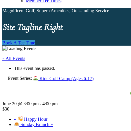
Member Tee Times
Magnificent Golf, Superb Amenities, Outstanding Service
Site Tagline Right
Book A Tee Time
« All Events
This event has passed.
Event Series:
Kids Golf Camp (Ages 6-17)
June 20 @ 3:00 pm
-
4:00 pm
$30
«
Happy Hour
Sunday Brunch
»