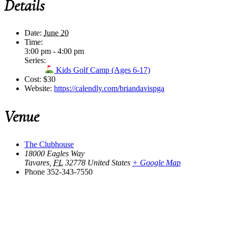
Details
Date:
June 20
Time:
3:00 pm - 4:00 pm
Series:
Kids Golf Camp (Ages 6-17)
Cost:
$30
Website:
https://calendly.com/briandavispga
Venue
The Clubhouse
18000 Eagles Way
Tavares
,
FL
32778
United States
+ Google Map
Phone
352-343-7550