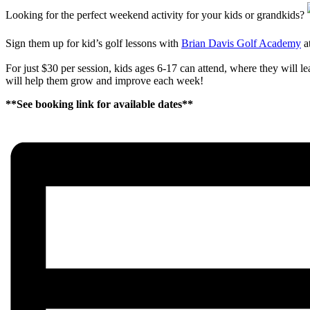
Looking for the perfect weekend activity for your kids or grandkids?
Sign them up for kid’s golf lessons with
Brian Davis Golf Academy
a
For just $30 per session, kids ages 6-17 can attend, where they will 
will help them grow and improve each week!
**See booking link for available dates**