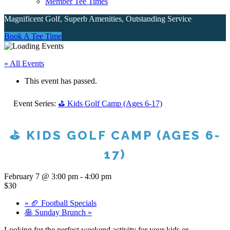
Member Tee Times
Magnificent Golf, Superb Amenities, Outstanding Service
Site
Book A Tee Time
Tagline
« All Events
Right
This event has passed.
Event Series:
⛳ Kids Golf Camp (Ages 6-17)
⛳ KIDS GOLF CAMP (AGES 6-
17)
February 7 @ 3:00 pm
-
4:00 pm
$30
«
🏈 Football Specials
🥞 Sunday Brunch
»
Looking for the perfect weekend activity for your kids or