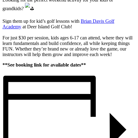
grandkids?
Sign them up for kid’s golf lessons with
Brian Davis Golf
Academy
at Deer Island Golf Club!
For just $30 per session, kids ages 6-17 can attend, where they will
learn fundamentals and build confidence, all while keeping things
FUN. Whether they’re brand new or already love the game, our
instructors will help them grow and improve each week!
**See booking link for available dates**