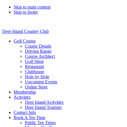
Skip to main content
Skip to footer
Deer Island Country Club
Golf Course
Course Details
Driving Range
Course Architect
Golf Shop
Restaurant
Clubhouse
Hole by Hole
Upcoming Events
Online Store
Membership
Activities
Deer Island Activities
Deer Island Tourism
Contact Info
Book A Tee Time
Public Tee Times