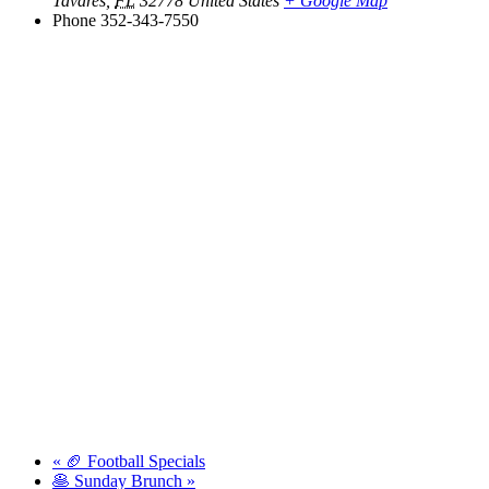
Tavares
,
FL
32778
United States
+ Google Map
Phone
352-343-7550
«
🏈 Football Specials
🥞 Sunday Brunch
»