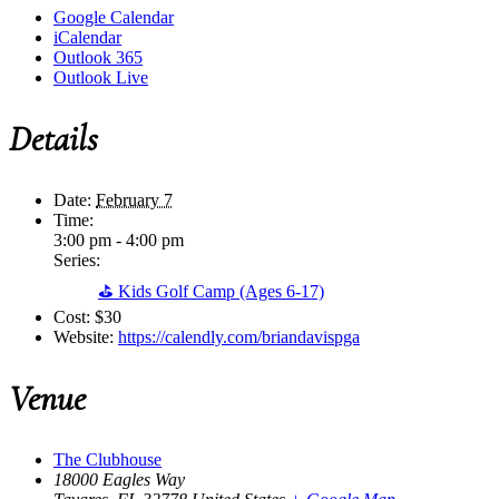
Google Calendar
iCalendar
Outlook 365
Outlook Live
Details
Date:
February 7
Time:
3:00 pm - 4:00 pm
Series:
⛳ Kids Golf Camp (Ages 6-17)
Cost:
$30
Website:
https://calendly.com/briandavispga
Venue
The Clubhouse
18000 Eagles Way