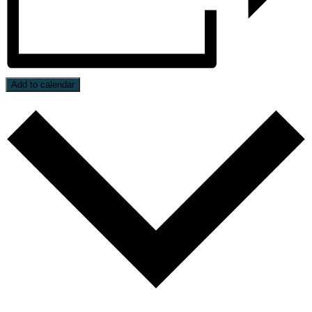
Add to calendar