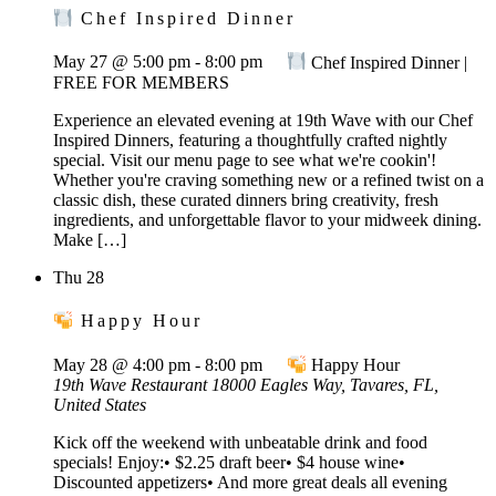
Chef Inspired Dinner
May 27 @ 5:00 pm
-
8:00 pm
Chef Inspired Dinner |
FREE FOR MEMBERS
Experience an elevated evening at 19th Wave with our Chef
Inspired Dinners, featuring a thoughtfully crafted nightly
special. Visit our menu page to see what we're cookin'!
Whether you're craving something new or a refined twist on a
classic dish, these curated dinners bring creativity, fresh
ingredients, and unforgettable flavor to your midweek dining.
Make […]
Thu
28
Happy Hour
May 28 @ 4:00 pm
-
8:00 pm
Happy Hour
19th Wave Restaurant
18000 Eagles Way, Tavares, FL,
United States
Kick off the weekend with unbeatable drink and food
specials! Enjoy:• $2.25 draft beer• $4 house wine•
Discounted appetizers• And more great deals all evening