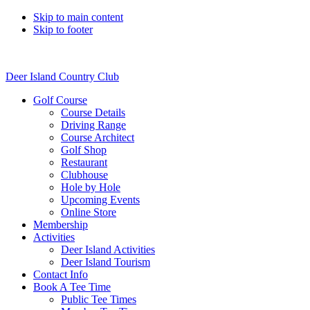
Skip to main content
Skip to footer
Deer Island Country Club
Golf Course
Course Details
Driving Range
Course Architect
Golf Shop
Restaurant
Clubhouse
Hole by Hole
Upcoming Events
Online Store
Membership
Activities
Deer Island Activities
Deer Island Tourism
Contact Info
Book A Tee Time
Public Tee Times