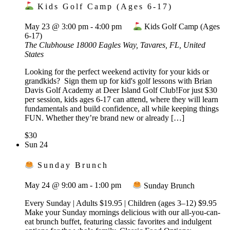
Kids Golf Camp (Ages 6-17)
May 23 @ 3:00 pm
-
4:00 pm
Kids Golf Camp (Ages
6-17)
The Clubhouse
18000 Eagles Way, Tavares, FL, United
States
Looking for the perfect weekend activity for your kids or
grandkids? Sign them up for kid's golf lessons with Brian
Davis Golf Academy at Deer Island Golf Club!For just $30
per session, kids ages 6-17 can attend, where they will learn
fundamentals and build confidence, all while keeping things
FUN. Whether they’re brand new or already […]
$30
Sun
24
Sunday Brunch
May 24 @ 9:00 am
-
1:00 pm
Sunday Brunch
Every Sunday | Adults $19.95 | Children (ages 3–12) $9.95
Make your Sunday mornings delicious with our all-you-can-
eat brunch buffet, featuring classic favorites and indulgent