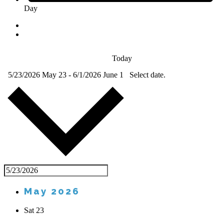
Day
Today
5/23/2026
May 23
-
6/1/2026
June 1
Select date.
May 2026
Sat
23