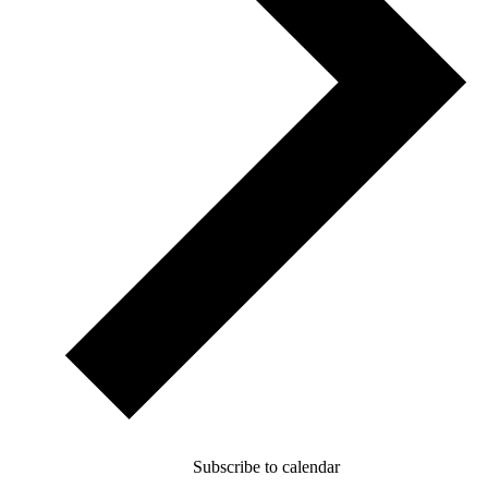
Subscribe to calendar