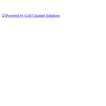
Copyright © 2026 Deer Island Country Club All Rights Reserved.
Powered by