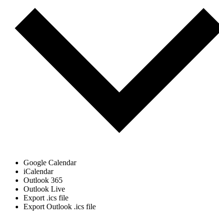
Google Calendar
iCalendar
Outlook 365
Outlook Live
Export .ics file
Export Outlook .ics file