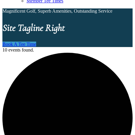
Member Tee Times
Magnificent Golf, Superb Amenities, Outstanding Service
Site Tagline Right
Book A Tee Time
10 events found.