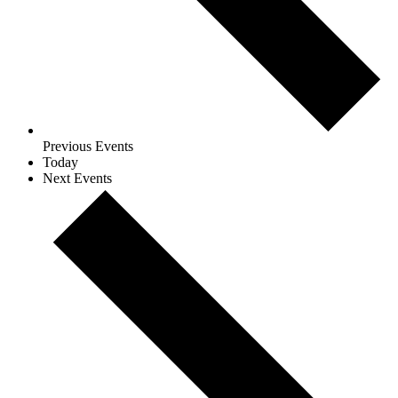
Previous
Events
Today
Next
Events