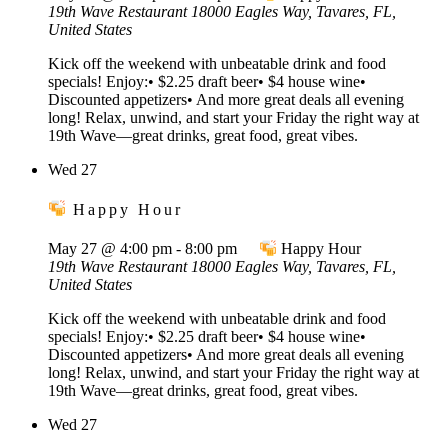
19th Wave Restaurant
18000 Eagles Way, Tavares, FL,
United States
Kick off the weekend with unbeatable drink and food
specials! Enjoy:• $2.25 draft beer• $4 house wine•
Discounted appetizers• And more great deals all evening
long! Relax, unwind, and start your Friday the right way at
19th Wave—great drinks, great food, great vibes.
Wed
27
Happy Hour
May 27 @ 4:00 pm
-
8:00 pm
Happy Hour
19th Wave Restaurant
18000 Eagles Way, Tavares, FL,
United States
Kick off the weekend with unbeatable drink and food
specials! Enjoy:• $2.25 draft beer• $4 house wine•
Discounted appetizers• And more great deals all evening
long! Relax, unwind, and start your Friday the right way at
19th Wave—great drinks, great food, great vibes.
Wed
27