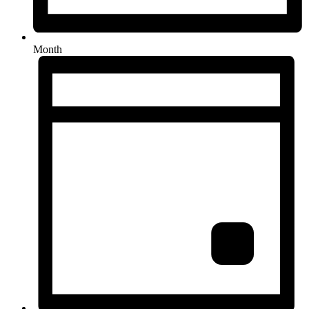
Month