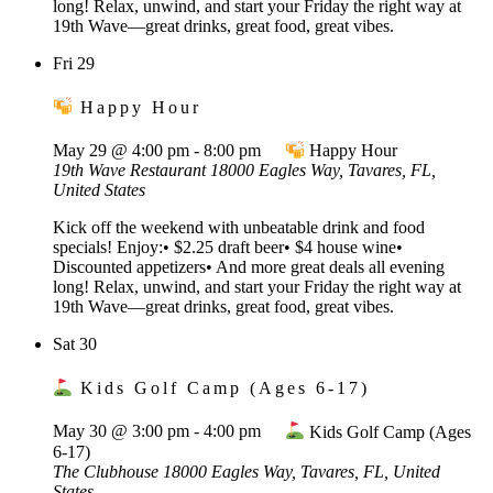
long! Relax, unwind, and start your Friday the right way at
19th Wave—great drinks, great food, great vibes.
Fri
29
Happy Hour
May 29 @ 4:00 pm
-
8:00 pm
Happy Hour
19th Wave Restaurant
18000 Eagles Way, Tavares, FL,
United States
Kick off the weekend with unbeatable drink and food
specials! Enjoy:• $2.25 draft beer• $4 house wine•
Discounted appetizers• And more great deals all evening
long! Relax, unwind, and start your Friday the right way at
19th Wave—great drinks, great food, great vibes.
Sat
30
Kids Golf Camp (Ages 6-17)
May 30 @ 3:00 pm
-
4:00 pm
Kids Golf Camp (Ages
6-17)
The Clubhouse
18000 Eagles Way, Tavares, FL, United
States