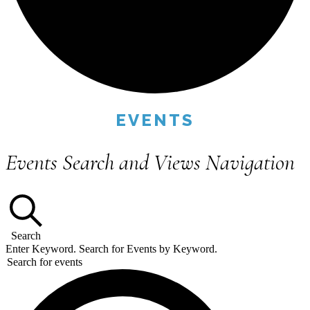
EVENTS
Events Search and Views Navigation
Search
Enter Keyword. Search for Events by Keyword.