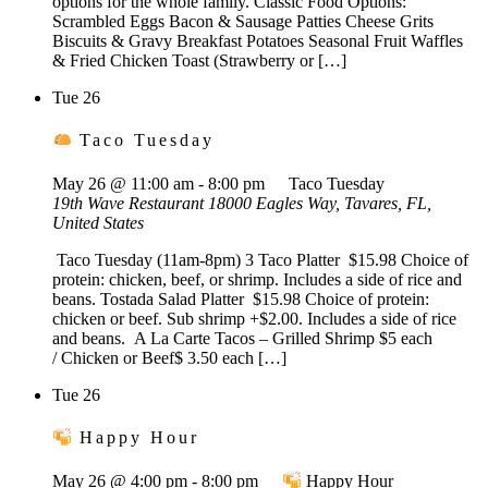
options for the whole family. Classic Food Options:
Scrambled Eggs Bacon & Sausage Patties Cheese Grits
Biscuits & Gravy Breakfast Potatoes Seasonal Fruit Waffles
& Fried Chicken Toast (Strawberry or […]
Tue
26
Taco Tuesday
May 26 @ 11:00 am
-
8:00 pm
Taco Tuesday
19th Wave Restaurant
18000 Eagles Way, Tavares, FL,
United States
Taco Tuesday (11am-8pm) 3 Taco Platter $15.98 Choice of
protein: chicken, beef, or shrimp. Includes a side of rice and
beans. Tostada Salad Platter $15.98 Choice of protein:
chicken or beef. Sub shrimp +$2.00. Includes a side of rice
and beans. A La Carte Tacos – Grilled Shrimp $5 each
/ Chicken or Beef$ 3.50 each […]
Tue
26
Happy Hour
May 26 @ 4:00 pm
-
8:00 pm
Happy Hour