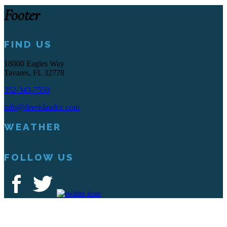
Footer
FIND US
18000 Eagles Way
Tavares, FL 32778
352-343-7550
info@deerislandcc.com
WEATHER
FOLLOW US
Deer Island Country Club | 18000 Eagles Way Tavares, FL 32778 |
352-343-7550