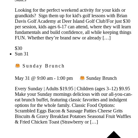
Looking for the perfect weekend activity for your kids or
grandkids? Sign them up for kid's golf lessons with Brian
Davis Golf Academy at Deer Island Golf Club!For just $30
per session, kids ages 6-17 can attend, where they will learn
fundamentals and build confidence, all while keeping things
FUN. Whether they’re brand new or already […]
$30
Sun
31
Sunday Brunch
May 31 @ 9:00 am
-
1:00 pm
Sunday Brunch
Every Sunday | Adults $19.95 | Children (ages 3–12) $9.95
Make your Sunday mornings delicious with our all-you-can-
eat brunch buffet, featuring classic favorites and indulgent
options for the whole family. Classic Food Options:
Scrambled Eggs Bacon & Sausage Patties Cheese Grits
Biscuits & Gravy Breakfast Potatoes Seasonal Fruit Waffles
& Fried Chicken Toast (Strawberry or […]