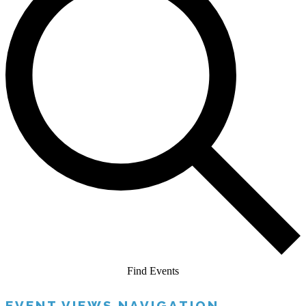
Find Events
EVENT VIEWS NAVIGATION