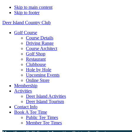
Skip to main content
Skip to footer
Deer Island Country Club
Golf Course
Course Details
Driving Range
Course Architect
Golf Shop
Restaurant
Clubhouse
Hole by Hole
Upcoming Events
Online Store
Membership
Activities
Deer Island Activities
Deer Island Tourism
Contact Info
Book A Tee Time
Public Tee Times
Member Tee Times