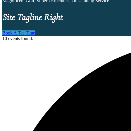
Magnificent Golf, Superb Amenities, Outstanding Service
Site Tagline Right
Book A Tee Time
10 events found.