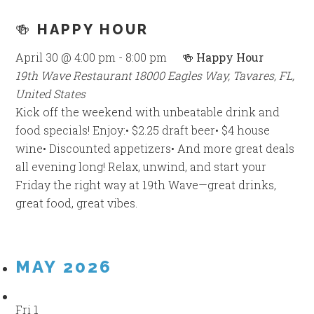
🍻 HAPPY HOUR
April 30 @ 4:00 pm
-
8:00 pm
🍻 Happy Hour
19th Wave Restaurant
18000 Eagles Way, Tavares, FL,
United States
Kick off the weekend with unbeatable drink and
food specials! Enjoy:• $2.25 draft beer• $4 house
wine• Discounted appetizers• And more great deals
all evening long! Relax, unwind, and start your
Friday the right way at 19th Wave—great drinks,
great food, great vibes.
MAY 2026
Fri
1