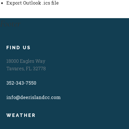
Export Outlook .ics file
Footer
FIND US
18000 Eagles Way
Tavares, FL 32778
352-343-7550
info@deerislandcc.com
WEATHER