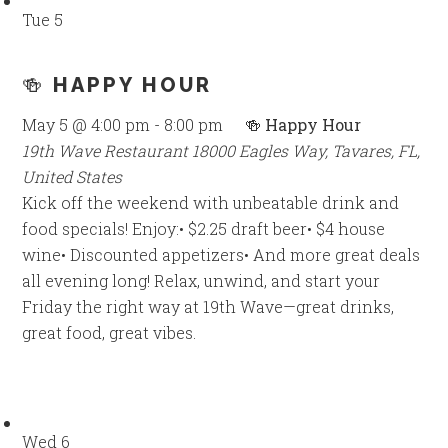
Tue
5
🍻 HAPPY HOUR
May 5 @ 4:00 pm
-
8:00 pm
🍻 Happy Hour
19th Wave Restaurant
18000 Eagles Way, Tavares, FL,
United States
Kick off the weekend with unbeatable drink and
food specials! Enjoy:• $2.25 draft beer• $4 house
wine• Discounted appetizers• And more great deals
all evening long! Relax, unwind, and start your
Friday the right way at 19th Wave—great drinks,
great food, great vibes.
Wed
6