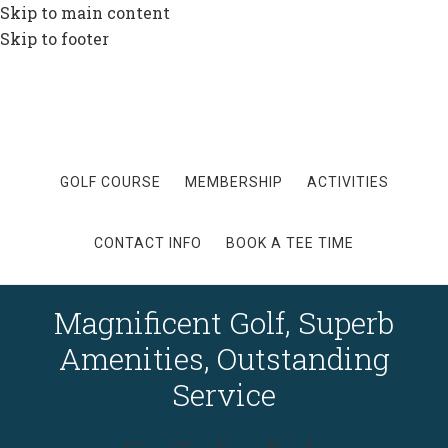
Skip to main content
Skip to footer
GOLF COURSE
MEMBERSHIP
ACTIVITIES
CONTACT INFO
BOOK A TEE TIME
Magnificent Golf, Superb
Amenities, Outstanding
Service