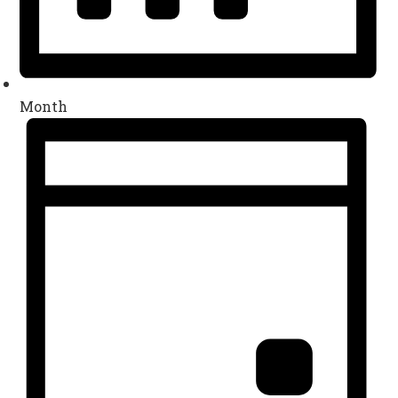
Month