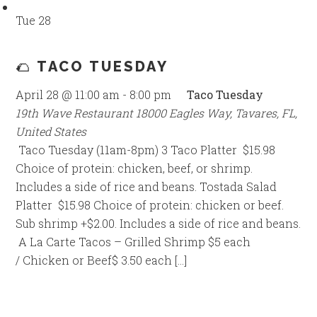
Tue
28
🌮 TACO TUESDAY
April 28 @ 11:00 am
-
8:00 pm
Taco Tuesday
19th Wave Restaurant
18000 Eagles Way, Tavares, FL,
United States
Taco Tuesday (11am-8pm) 3 Taco Platter $15.98
Choice of protein: chicken, beef, or shrimp.
Includes a side of rice and beans. Tostada Salad
Platter $15.98 Choice of protein: chicken or beef.
Sub shrimp +$2.00. Includes a side of rice and beans.
A La Carte Tacos – Grilled Shrimp $5 each
/ Chicken or Beef$ 3.50 each […]