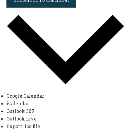
SUBSCRIBE TO CALENDAR
Google Calendar
iCalendar
Outlook 365
Outlook Live
Export .ics file