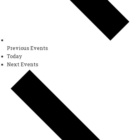
Previous
Events
Today
Next
Events