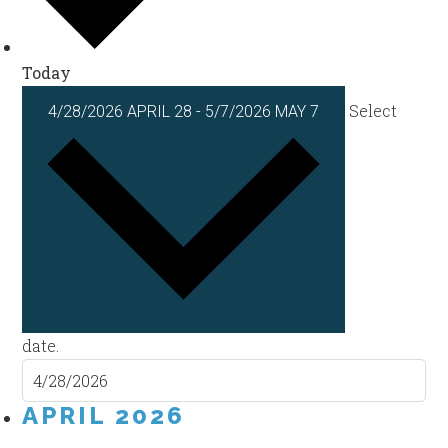
Today
Select
4/28/2026
APRIL 28
-
5/7/2026
MAY 7
date.
APRIL 2026