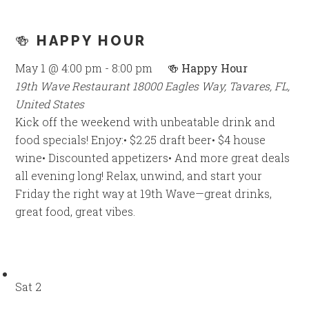
🍻 HAPPY HOUR
May 1 @ 4:00 pm
-
8:00 pm
🍻 Happy Hour
19th Wave Restaurant
18000 Eagles Way, Tavares, FL,
United States
Kick off the weekend with unbeatable drink and
food specials! Enjoy:• $2.25 draft beer• $4 house
wine• Discounted appetizers• And more great deals
all evening long! Relax, unwind, and start your
Friday the right way at 19th Wave—great drinks,
great food, great vibes.
Sat
2