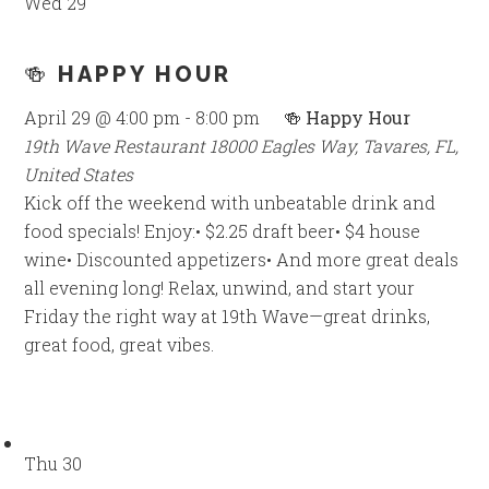
Wed
29
🍻 HAPPY HOUR
April 29 @ 4:00 pm
-
8:00 pm
🍻 Happy Hour
19th Wave Restaurant
18000 Eagles Way, Tavares, FL,
United States
Kick off the weekend with unbeatable drink and
food specials! Enjoy:• $2.25 draft beer• $4 house
wine• Discounted appetizers• And more great deals
all evening long! Relax, unwind, and start your
Friday the right way at 19th Wave—great drinks,
great food, great vibes.
Thu
30