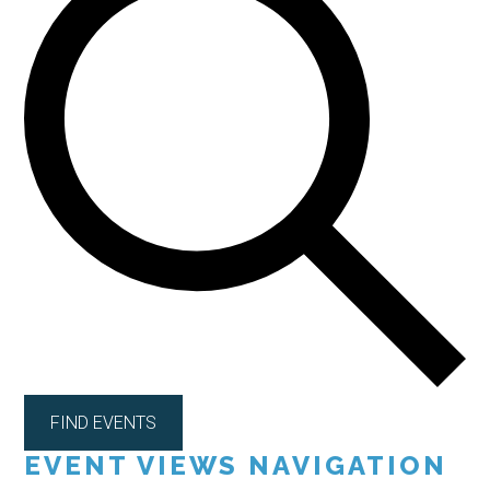
FIND EVENTS
EVENT VIEWS NAVIGATION