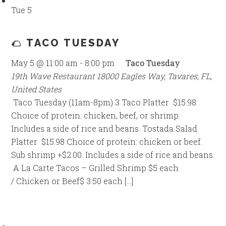
Tue
5
🌮 TACO TUESDAY
May 5 @ 11:00 am
-
8:00 pm
Taco Tuesday
19th Wave Restaurant
18000 Eagles Way, Tavares, FL,
United States
Taco Tuesday (11am-8pm) 3 Taco Platter $15.98
Choice of protein: chicken, beef, or shrimp.
Includes a side of rice and beans. Tostada Salad
Platter $15.98 Choice of protein: chicken or beef.
Sub shrimp +$2.00. Includes a side of rice and beans.
A La Carte Tacos – Grilled Shrimp $5 each
/ Chicken or Beef$ 3.50 each […]