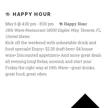
🍻 HAPPY HOUR
May 6 @ 4:00 pm
-
8:00 pm
🍻 Happy Hour
19th Wave Restaurant
18000 Eagles Way, Tavares, FL,
United States
Kick off the weekend with unbeatable drink and
food specials! Enjoy:• $2.25 draft beer• $4 house
wine• Discounted appetizers• And more great deals
all evening long! Relax, unwind, and start your
Friday the right way at 19th Wave—great drinks,
great food, great vibes.