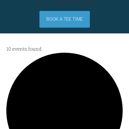
Site Tagline Right
BOOK A TEE TIME
10 events found.