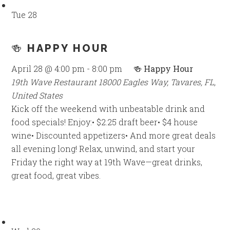
Tue
28
🍻 HAPPY HOUR
April 28 @ 4:00 pm
-
8:00 pm
🍻 Happy Hour
19th Wave Restaurant
18000 Eagles Way, Tavares, FL,
United States
Kick off the weekend with unbeatable drink and
food specials! Enjoy:• $2.25 draft beer• $4 house
wine• Discounted appetizers• And more great deals
all evening long! Relax, unwind, and start your
Friday the right way at 19th Wave—great drinks,
great food, great vibes.