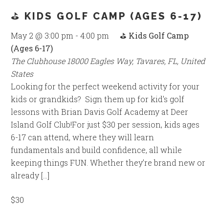
⛳ KIDS GOLF CAMP (AGES 6-17)
May 2 @ 3:00 pm
-
4:00 pm
⛳ Kids Golf Camp
(Ages 6-17)
The Clubhouse
18000 Eagles Way, Tavares, FL, United
States
Looking for the perfect weekend activity for your
kids or grandkids? Sign them up for kid's golf
lessons with Brian Davis Golf Academy at Deer
Island Golf Club!For just $30 per session, kids ages
6-17 can attend, where they will learn
fundamentals and build confidence, all while
keeping things FUN. Whether they’re brand new or
already […]
$30