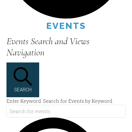
EVENTS
Events Search and Views
Navigation
SEARCH
Enter Keyword. Search for Events by Keyword.