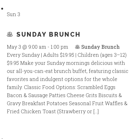
Sun
3
🥞 SUNDAY BRUNCH
May 3 @ 9:00 am
-
1:00 pm
🥞 Sunday Brunch
Every Sunday | Adults $19.95 | Children (ages 3–12)
$9.95 Make your Sunday mornings delicious with
our all-you-can-eat brunch buffet, featuring classic
favorites and indulgent options for the whole
family. Classic Food Options: Scrambled Eggs
Bacon & Sausage Patties Cheese Grits Biscuits &
Gravy Breakfast Potatoes Seasonal Fruit Waffles &
Fried Chicken Toast (Strawberry or […]