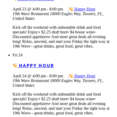
April 23 @ 4:00 pm
-
8:00 pm
Happy Hour
19th Wave Restaurant
18000 Eagles Way, Tavares, FL,
United States
Kick off the weekend with unbeatable drink and food
specials! Enjoy:• $2.25 draft beer• $4 house wine•
Discounted appetizers• And more great deals all evening
long! Relax, unwind, and start your Friday the right way at
19th Wave—great drinks, great food, great vibes.
Fri
24
HAPPY HOUR
April 24 @ 4:00 pm
-
8:00 pm
Happy Hour
19th Wave Restaurant
18000 Eagles Way, Tavares, FL,
United States
Kick off the weekend with unbeatable drink and food
specials! Enjoy:• $2.25 draft beer• $4 house wine•
Discounted appetizers• And more great deals all evening
long! Relax, unwind, and start your Friday the right way at
19th Wave—great drinks, great food, great vibes.