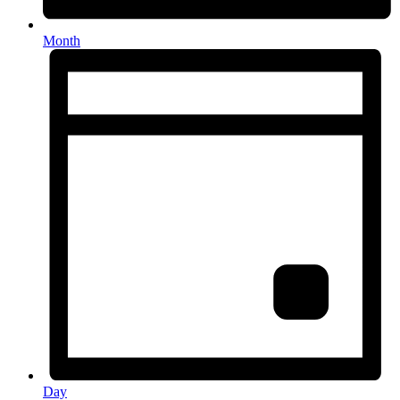
Month
Day