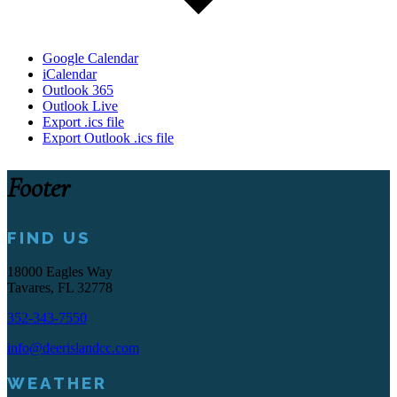
Google Calendar
iCalendar
Outlook 365
Outlook Live
Export .ics file
Export Outlook .ics file
Footer
FIND US
18000 Eagles Way
Tavares, FL 32778
352-343-7550
info@deerislandcc.com
WEATHER