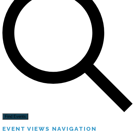
Find Events
EVENT VIEWS NAVIGATION