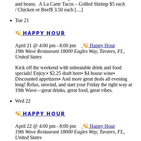
and beans. A La Carte Tacos – Grilled Shrimp $5 each
/ Chicken or Beef$ 3.50 each […]
Tue
21
HAPPY HOUR
April 21 @ 4:00 pm
-
8:00 pm
Happy Hour
19th Wave Restaurant
18000 Eagles Way, Tavares, FL,
United States
Kick off the weekend with unbeatable drink and food
specials! Enjoy:• $2.25 draft beer• $4 house wine•
Discounted appetizers• And more great deals all evening
long! Relax, unwind, and start your Friday the right way at
19th Wave—great drinks, great food, great vibes.
Wed
22
HAPPY HOUR
April 22 @ 4:00 pm
-
8:00 pm
Happy Hour
19th Wave Restaurant
18000 Eagles Way, Tavares, FL,
United States