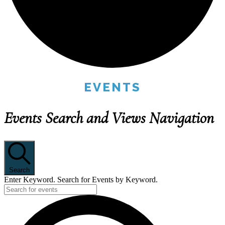
EVENTS
Events Search and Views Navigation
Search
Enter Keyword. Search for Events by Keyword.