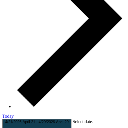
Today
Select date.
4/21/2026
April 21
-
4/29/2026
April 29