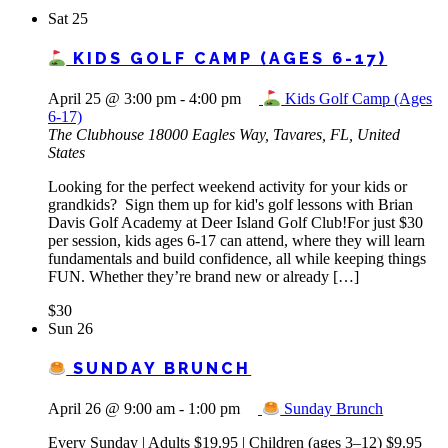
Sat
25
KIDS GOLF CAMP (AGES 6-17)
April 25 @ 3:00 pm
-
4:00 pm
Kids Golf Camp (Ages
6-17)
The Clubhouse
18000 Eagles Way, Tavares, FL, United
States
Looking for the perfect weekend activity for your kids or
grandkids? Sign them up for kid's golf lessons with Brian
Davis Golf Academy at Deer Island Golf Club!For just $30
per session, kids ages 6-17 can attend, where they will learn
fundamentals and build confidence, all while keeping things
FUN. Whether they’re brand new or already […]
$30
Sun
26
SUNDAY BRUNCH
April 26 @ 9:00 am
-
1:00 pm
Sunday Brunch
Every Sunday | Adults $19.95 | Children (ages 3–12) $9.95