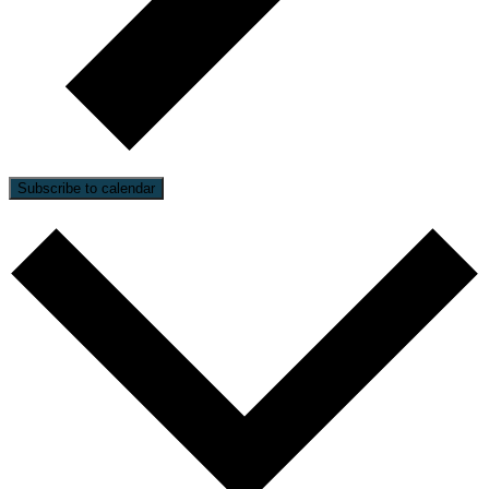
Subscribe to calendar