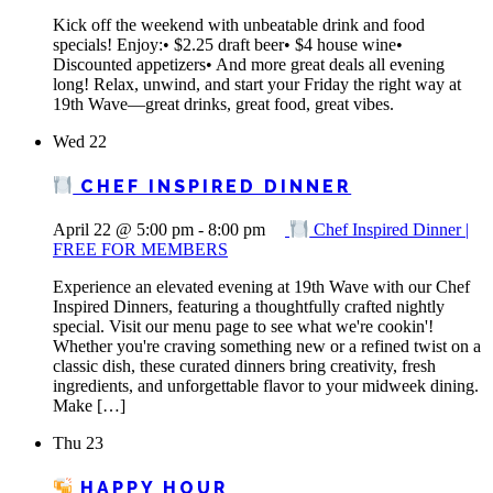
Kick off the weekend with unbeatable drink and food
specials! Enjoy:• $2.25 draft beer• $4 house wine•
Discounted appetizers• And more great deals all evening
long! Relax, unwind, and start your Friday the right way at
19th Wave—great drinks, great food, great vibes.
Wed
22
CHEF INSPIRED DINNER
April 22 @ 5:00 pm
-
8:00 pm
Chef Inspired Dinner |
FREE FOR MEMBERS
Experience an elevated evening at 19th Wave with our Chef
Inspired Dinners, featuring a thoughtfully crafted nightly
special. Visit our menu page to see what we're cookin'!
Whether you're craving something new or a refined twist on a
classic dish, these curated dinners bring creativity, fresh
ingredients, and unforgettable flavor to your midweek dining.
Make […]
Thu
23
HAPPY HOUR