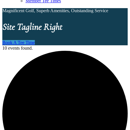
Member Tee Times
Magnificent Golf, Superb Amenities, Outstanding Service
Site Tagline Right
Book A Tee Time
10 events found.