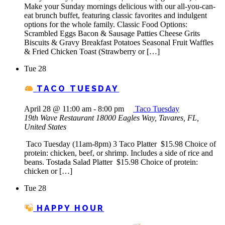
Make your Sunday mornings delicious with our all-you-can-
eat brunch buffet, featuring classic favorites and indulgent
options for the whole family. Classic Food Options:
Scrambled Eggs Bacon & Sausage Patties Cheese Grits
Biscuits & Gravy Breakfast Potatoes Seasonal Fruit Waffles
& Fried Chicken Toast (Strawberry or […]
Tue
28
TACO TUESDAY
April 28 @ 11:00 am
-
8:00 pm
Taco Tuesday
19th Wave Restaurant
18000 Eagles Way, Tavares, FL,
United States
Taco Tuesday (11am-8pm) 3 Taco Platter $15.98 Choice of
protein: chicken, beef, or shrimp. Includes a side of rice and
beans. Tostada Salad Platter $15.98 Choice of protein:
chicken or […]
Tue
28
HAPPY HOUR