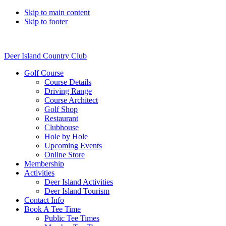
Skip to main content
Skip to footer
Deer Island Country Club
Golf Course
Course Details
Driving Range
Course Architect
Golf Shop
Restaurant
Clubhouse
Hole by Hole
Upcoming Events
Online Store
Membership
Activities
Deer Island Activities
Deer Island Tourism
Contact Info
Book A Tee Time
Public Tee Times