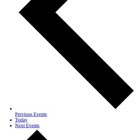
Previous
Events
Today
Next
Events