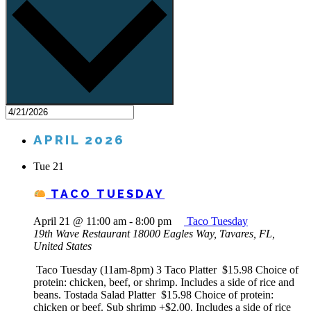
APRIL 2026
Tue
21
TACO TUESDAY
April 21 @ 11:00 am
-
8:00 pm
Taco Tuesday
19th Wave Restaurant
18000 Eagles Way, Tavares, FL,
United States
Taco Tuesday (11am-8pm) 3 Taco Platter $15.98 Choice of
protein: chicken, beef, or shrimp. Includes a side of rice and
beans. Tostada Salad Platter $15.98 Choice of protein:
chicken or beef. Sub shrimp +$2.00. Includes a side of rice