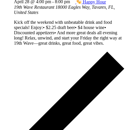
April 28 @ 4:00 pm
-
8:00 pm
Happy Hour
19th Wave Restaurant
18000 Eagles Way, Tavares, FL,
United States
Kick off the weekend with unbeatable drink and food
specials! Enjoy:• $2.25 draft beer• $4 house wine•
Discounted appetizers• And more great deals all evening
long! Relax, unwind, and start your Friday the right way at
19th Wave—great drinks, great food, great vibes.